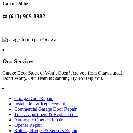
Call us 24 hr
☎️ (
613) 909-8982
Our Services
Garage Door Stuck or Won’t Open? Are you from Ottawa area?
Don’t Worry, Our Team Is Standing By To Help You.
Garage Door Repair
Installation & Replacement
Commercial Garage Door Repair
Track Adjustment & Replacement
Automatic Opener Repair
Opener Repair
Rollers, Hinges & Sensors Repair