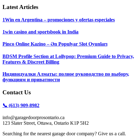
Latest Articles
1Win en Argentina – promociones y ofertas especiales
1win casino and sportsbook in India
Pinco Online Kazino – Ən Populyar Slot Oyunları
BDSM Profile Section at Lollypop: Premium Guide to Privacy,
Features & Discreet Billing
Индивидуалки Алматы: полное руководство по выбору,
функциям и приватности
Contact Us
📞 (613) 909-8982
info@garagedoorprosontario.ca
123 Slater Street, Ottawa, Ontario K1P 5H2
Searching for the nearest garage door company? Give us a call.