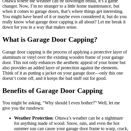
Ottawa where the weather can be downright brutal, it’s a game
changer. Now, I’m no stranger to a little home maintenance, but
when it comes to garage doors, that’s where things get interesting.
You might have heard of it or maybe even considered it, but do you
really know what garage door capping is all about? Let me break it
down for you in a way that makes sense.
What is Garage Door Capping?
Garage door capping is the process of applying a protective layer of
aluminum or vinyl over the existing wooden frame of your garage
door. This not only enhances the aesthetic appeal of your home but
also provides an added layer of protection against the elements.
Think of it as putting a jacket on your garage door—only this one
doesn’t come off, and it keeps the bad stuff out for good.
Benefits of Garage Door Capping
You might be asking, “Why should I even bother?” Well, let me
give you the rundown:
Weather Protection
: Ottawa’s weather can be a nightmare
for anything made of wood. Snow, rain, and even the hot
summer sun can cause your garage door frame to warp, crack,