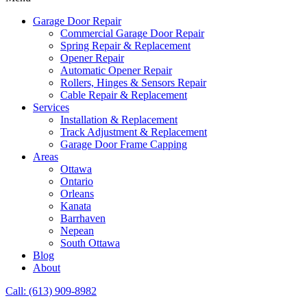
Garage Door Repair
Commercial Garage Door Repair
Spring Repair & Replacement
Opener Repair
Automatic Opener Repair
Rollers, Hinges & Sensors Repair
Cable Repair & Replacement
Services
Installation & Replacement
Track Adjustment & Replacement
Garage Door Frame Capping
Areas
Ottawa
Ontario
Orleans
Kanata
Barrhaven
Nepean
South Ottawa
Blog
About
Call: (613) 909-8982