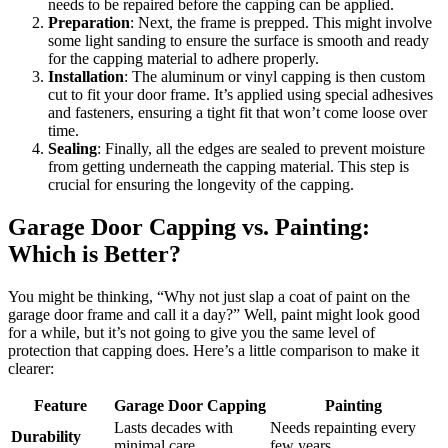
needs to be repaired before the capping can be applied.
Preparation
: Next, the frame is prepped. This might involve
some light sanding to ensure the surface is smooth and ready
for the capping material to adhere properly.
Installation
: The aluminum or vinyl capping is then custom
cut to fit your door frame. It’s applied using special adhesives
and fasteners, ensuring a tight fit that won’t come loose over
time.
Sealing
: Finally, all the edges are sealed to prevent moisture
from getting underneath the capping material. This step is
crucial for ensuring the longevity of the capping.
Garage Door Capping vs. Painting:
Which is Better?
You might be thinking, “Why not just slap a coat of paint on the
garage door frame and call it a day?” Well, paint might look good
for a while, but it’s not going to give you the same level of
protection that capping does. Here’s a little comparison to make it
clearer:
Feature
Garage Door Capping
Painting
Lasts decades with
Needs repainting every
Durability
minimal care
few years