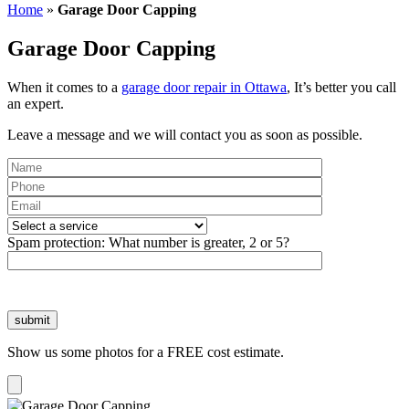
Home
»
Garage Door Capping
Garage Door Capping
When it comes to a
garage door repair in Ottawa
, It’s better you call
an expert.
Leave a message and we will contact you as soon as possible.
Please
leave
Spam protection:
What number is greater, 2 or 5?
this
field
empty.
Show us some photos for a FREE cost estimate.