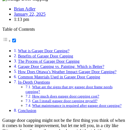
Brian Adler
January 22, 2025
1:13 pm
Table of Contents
What is Garage Door Capping?
Benefits of Garage Door Capping
The Process of Garage Door Capping
Garage Door Capping vs. Painting: Which is Better?
How Does Ottawa’s Weather Impact Garage Door Capping?
Common Materials Used in Garage Door Capping
In-Depth Questions
What are the signs that my garage door frame needs
capping?
How much does garage door capping cost?
Can I install garage door capping myself?
What maintenance is required after garage door capping?
Conclusion
Garage door capping might not be the first thing you think of when
it comes to home improvement, but let me tell you, in a city like