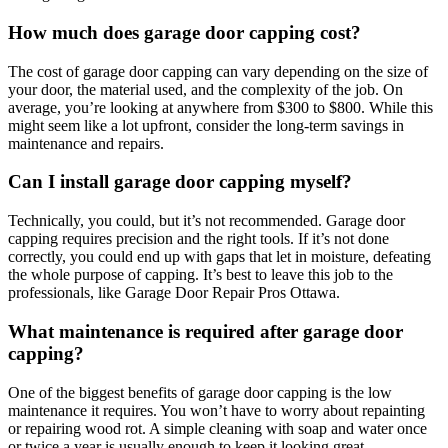
How much does garage door capping cost?
The cost of garage door capping can vary depending on the size of
your door, the material used, and the complexity of the job. On
average, you’re looking at anywhere from $300 to $800. While this
might seem like a lot upfront, consider the long-term savings in
maintenance and repairs.
Can I install garage door capping myself?
Technically, you could, but it’s not recommended. Garage door
capping requires precision and the right tools. If it’s not done
correctly, you could end up with gaps that let in moisture, defeating
the whole purpose of capping. It’s best to leave this job to the
professionals, like Garage Door Repair Pros Ottawa.
What maintenance is required after garage door
capping?
One of the biggest benefits of garage door capping is the low
maintenance it requires. You won’t have to worry about repainting
or repairing wood rot. A simple cleaning with soap and water once
or twice a year is usually enough to keep it looking great.