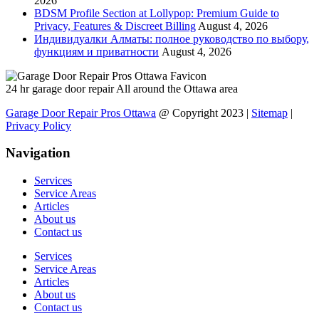
2026
BDSM Profile Section at Lollypop: Premium Guide to
Privacy, Features & Discreet Billing
August 4, 2026
Индивидуалки Алматы: полное руководство по выбору,
функциям и приватности
August 4, 2026
24 hr garage door repair All around the Ottawa area
Garage Door Repair Pros Ottawa
@ Copyright 2023 |
Sitemap
|
Privacy Policy
Navigation
Services
Service Areas
Articles
About us
Contact us
Services
Service Areas
Articles
About us
Contact us