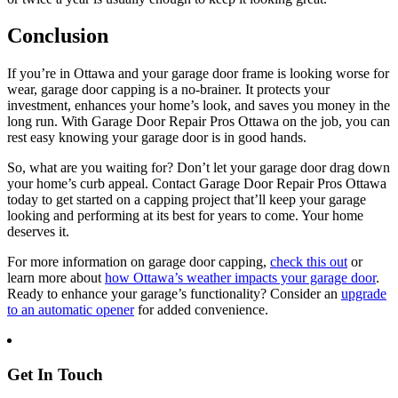
Conclusion
If you’re in Ottawa and your garage door frame is looking worse for
wear, garage door capping is a no-brainer. It protects your
investment, enhances your home’s look, and saves you money in the
long run. With Garage Door Repair Pros Ottawa on the job, you can
rest easy knowing your garage door is in good hands.
So, what are you waiting for? Don’t let your garage door drag down
your home’s curb appeal. Contact Garage Door Repair Pros Ottawa
today to get started on a capping project that’ll keep your garage
looking and performing at its best for years to come. Your home
deserves it.
For more information on garage door capping,
check this out
or
learn more about
how Ottawa’s weather impacts your garage door
.
Ready to enhance your garage’s functionality? Consider an
upgrade
to an automatic opener
for added convenience.
Get In Touch