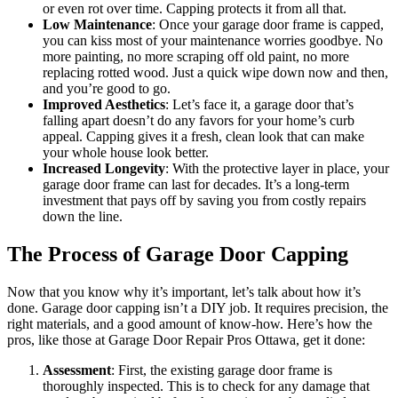
or even rot over time. Capping protects it from all that.
Low Maintenance
: Once your garage door frame is capped,
you can kiss most of your maintenance worries goodbye. No
more painting, no more scraping off old paint, no more
replacing rotted wood. Just a quick wipe down now and then,
and you’re good to go.
Improved Aesthetics
: Let’s face it, a garage door that’s
falling apart doesn’t do any favors for your home’s curb
appeal. Capping gives it a fresh, clean look that can make
your whole house look better.
Increased Longevity
: With the protective layer in place, your
garage door frame can last for decades. It’s a long-term
investment that pays off by saving you from costly repairs
down the line.
The Process of Garage Door Capping
Now that you know why it’s important, let’s talk about how it’s
done. Garage door capping isn’t a DIY job. It requires precision, the
right materials, and a good amount of know-how. Here’s how the
pros, like those at Garage Door Repair Pros Ottawa, get it done:
Assessment
: First, the existing garage door frame is
thoroughly inspected. This is to check for any damage that