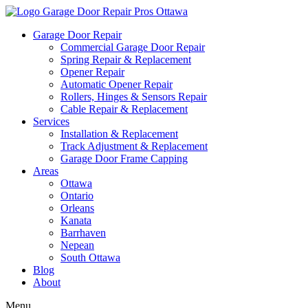
Garage Door Repair
Commercial Garage Door Repair
Spring Repair & Replacement
Opener Repair
Automatic Opener Repair
Rollers, Hinges & Sensors Repair
Cable Repair & Replacement
Services
Installation & Replacement
Track Adjustment & Replacement
Garage Door Frame Capping
Areas
Ottawa
Ontario
Orleans
Kanata
Barrhaven
Nepean
South Ottawa
Blog
About
Menu