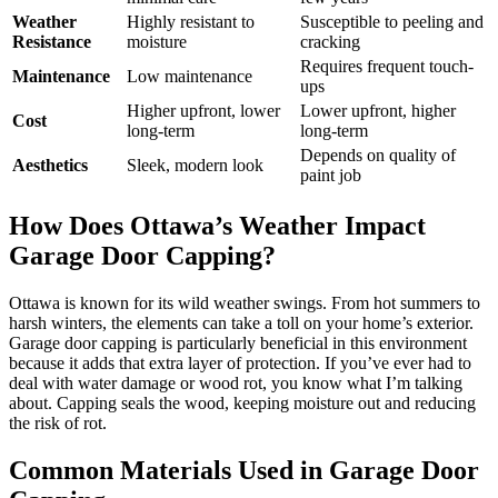
Weather
Highly resistant to
Susceptible to peeling and
Resistance
moisture
cracking
Requires frequent touch-
Maintenance
Low maintenance
ups
Higher upfront, lower
Lower upfront, higher
Cost
long-term
long-term
Depends on quality of
Aesthetics
Sleek, modern look
paint job
How Does Ottawa’s Weather Impact
Garage Door Capping?
Ottawa is known for its wild weather swings. From hot summers to
harsh winters, the elements can take a toll on your home’s exterior.
Garage door capping is particularly beneficial in this environment
because it adds that extra layer of protection. If you’ve ever had to
deal with water damage or wood rot, you know what I’m talking
about. Capping seals the wood, keeping moisture out and reducing
the risk of rot.
Common Materials Used in Garage Door