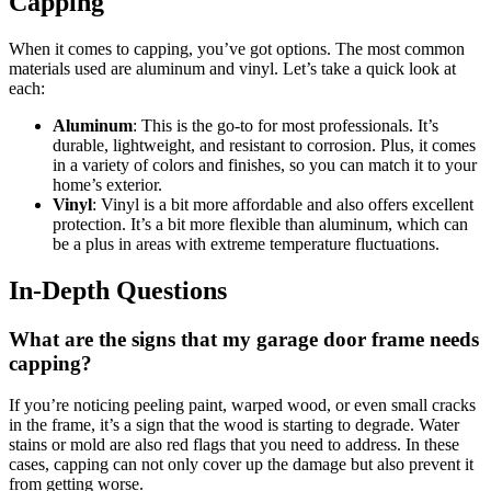
Capping
When it comes to capping, you’ve got options. The most common
materials used are aluminum and vinyl. Let’s take a quick look at
each:
Aluminum
: This is the go-to for most professionals. It’s
durable, lightweight, and resistant to corrosion. Plus, it comes
in a variety of colors and finishes, so you can match it to your
home’s exterior.
Vinyl
: Vinyl is a bit more affordable and also offers excellent
protection. It’s a bit more flexible than aluminum, which can
be a plus in areas with extreme temperature fluctuations.
In-Depth Questions
What are the signs that my garage door frame needs
capping?
If you’re noticing peeling paint, warped wood, or even small cracks
in the frame, it’s a sign that the wood is starting to degrade. Water
stains or mold are also red flags that you need to address. In these
cases, capping can not only cover up the damage but also prevent it
from getting worse.