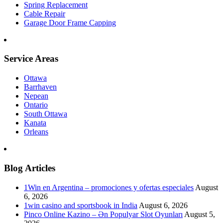
Spring Replacement
Cable Repair
Garage Door Frame Capping
Service Areas
Ottawa
Barrhaven
Nepean
Ontario
South Ottawa
Kanata
Orleans
Blog Articles
1Win en Argentina – promociones y ofertas especiales
August
6, 2026
1win casino and sportsbook in India
August 6, 2026
Pinco Online Kazino – Ən Populyar Slot Oyunları
August 5,