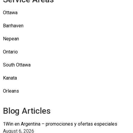
Ottawa
Barrhaven
Nepean
Ontario
South Ottawa
Kanata
Orleans
Blog Articles
1Win en Argentina – promociones y ofertas especiales
August 6, 2026