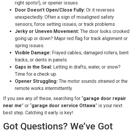
right spots!), or opener issues.
Door Doesn’t Open/Close Fully:
Or it reverses
unexpectedly. Often a sign of misaligned safety
sensors, force setting issues, or track problems.
Jerky or Uneven Movement:
The door looks crooked
going up or down? Major red flag for track alignment or
spring issues.
Visible Damage:
Frayed cables, damaged rollers, bent
tracks, or dents in panels.
Gaps in the Seal:
Letting in drafts, water, or snow?
Time for a check-up.
Opener Struggling:
The motor sounds strained or the
remote works intermittently.
If you see any of these, searching for “
garage door repair
near me
” or “
garage door service Ottawa
” is your next
best step. Catching it early is key!
Got Questions? We’ve Got