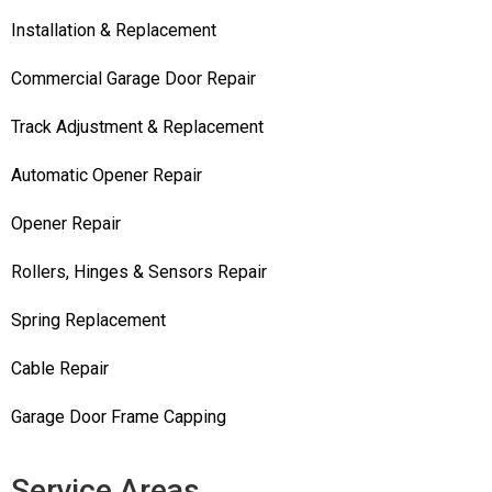
Installation & Replacement
Commercial Garage Door Repair
Track Adjustment & Replacement
Automatic Opener Repair
Opener Repair
Rollers, Hinges & Sensors Repair
Spring Replacement
Cable Repair
Garage Door Frame Capping
Service Areas