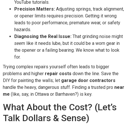
YouTube tutorials.
Precision Matters:
Adjusting springs, track alignment,
or opener limits requires precision. Getting it wrong
leads to poor performance, premature wear, or safety
hazards.
Diagnosing the Real Issue:
That grinding noise might
seem
like it needs lube, but it could be a worn gear in
the opener or a failing bearing. We know what to look
for.
Trying complex repairs yourself often leads to bigger
problems and higher
repair costs
down the line. Save the
DIY for painting the walls; let
garage door contractors
handle the heavy, dangerous stuff. Finding a trusted pro
near
me
(like, say, in Ottawa or Barrhaven?) is key.
What About the Cost? (Let’s
Talk Dollars & Sense)