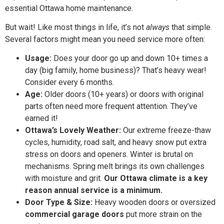
essential Ottawa home maintenance.
But wait! Like most things in life, it’s not
always
that simple.
Several factors might mean you need service more often:
Usage:
Does your door go up and down 10+ times a
day (big family, home business)? That’s heavy wear!
Consider every 6 months.
Age:
Older doors (10+ years) or doors with original
parts often need more frequent attention. They’ve
earned it!
Ottawa’s Lovely Weather:
Our extreme freeze-thaw
cycles, humidity, road salt, and heavy snow put extra
stress on doors and openers. Winter is brutal on
mechanisms. Spring melt brings its own challenges
with moisture and grit.
Our Ottawa climate is a key
reason annual service is a minimum.
Door Type & Size:
Heavy wooden doors or oversized
commercial garage doors
put more strain on the