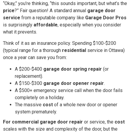
“Okay,” you’re thinking, “this sounds important, but what’s the
price
?” Fair question! A standard annual
garage door
service
from a reputable company like
Garage Door Pros
is surprisingly
affordable
, especially when you consider
what it prevents.
Think of it as an insurance policy. Spending $100-$200
(typical range for a thorough
residential
service in Ottawa)
once a year can save you from:
A $200-$400
garage door spring repair
(or
replacement).
A $150-$300
garage door opener repair
.
A $500+ emergency service call when the door fails
completely on a holiday.
The massive
cost
of a whole new door or opener
system prematurely.
For commercial garage door repair
or service, the
cost
scales with the size and complexity of the door, but the