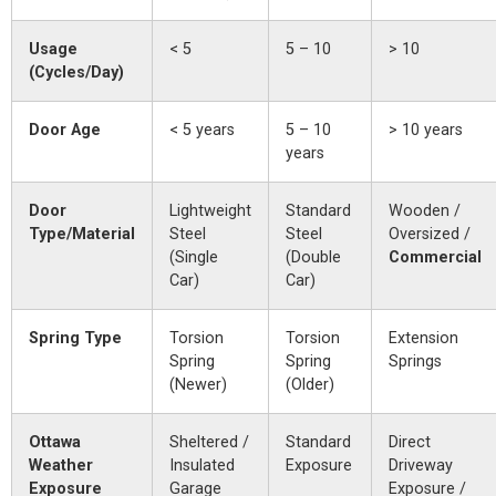
Usage
< 5
5 – 10
> 10
(Cycles/Day)
Door Age
< 5 years
5 – 10
> 10 years
years
Door
Lightweight
Standard
Wooden /
Type/Material
Steel
Steel
Oversized /
(Single
(Double
Commercial
Car)
Car)
Spring Type
Torsion
Torsion
Extension
Spring
Spring
Springs
(Newer)
(Older)
Ottawa
Sheltered /
Standard
Direct
Weather
Insulated
Exposure
Driveway
Exposure
Garage
Exposure /