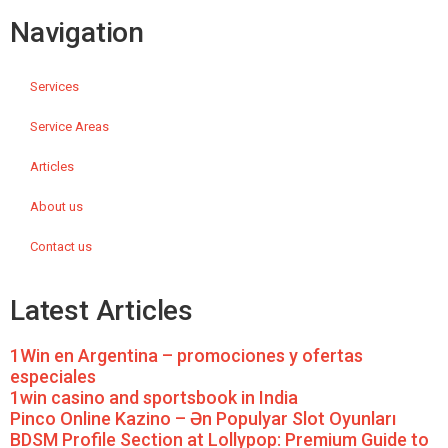
Navigation
Services
Service Areas
Articles
About us
Contact us
Latest Articles
1Win en Argentina – promociones y ofertas
especiales
1win casino and sportsbook in India
Pinco Online Kazino – Ən Populyar Slot Oyunları
BDSM Profile Section at Lollypop: Premium Guide to