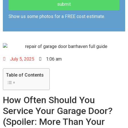
Show us some photos for a FREE cost estimate.
July 5, 2025
1:06 am
Table of Contents
How Often Should You
Service Your Garage Door?
(Spoiler: More Than Your