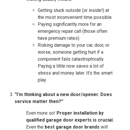
Getting stuck outside (or inside!) at
the most inconvenient time possible.
Paying significantly more for an
emergency repair call (those often
have premium rates).
Risking damage to your car, door, or
worse, someone getting hurt if a
component fails catastrophically.
Paying a little now saves a lot of
stress and money later. It’s the smart
play.
“I’m thinking about a new door/opener. Does
service matter then?”
Even more so!
Proper installation by
qualified garage door experts is crucial.
Even the
best garage door brands
will