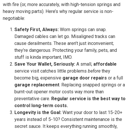
with fire (or, more accurately, with high-tension springs and
heavy moving parts). Here’s why regular service is non-
negotiable:
Safety First, Always:
Worn springs can snap.
Damaged cables can let go. Misaligned tracks can
cause derailments. These aren’t just inconvenient;
they’re dangerous. Protecting your family, pets, and
stuff is kinda important, IMO.
Save Your Wallet, Seriously:
A small,
affordable
service visit catches little problems
before
they
become big, expensive
garage door repairs
or a full
garage replacement
. Replacing snapped springs or a
burnt-out opener motor costs way more than
preventative care.
Regular service is the best way to
control long-term costs.
Longevity is the Goal:
Want your door to last 15-20+
years instead of 5-10? Consistent maintenance is the
secret sauce. It keeps everything running smoothly,