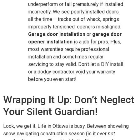
underperform or fail prematurely if installed
incorrectly. We see poorly installed doors
all the time – tracks out of whack, springs
improperly tensioned, openers misaligned.
Garage door installation
or
garage door
opener installation
is a job for pros. Plus,
most warranties require professional
installation and sometimes regular
servicing to stay valid. Don’t let a DIY install
or a dodgy contractor void your warranty
before you even start!
Wrapping It Up: Don’t Neglect
Your Silent Guardian!
Look, we get it. Life in Ottawa is busy. Between shoveling
snow, navigating construction season (is it ever
not