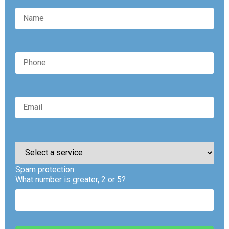
Please
leave
this
Spam protection:
field
empty.
What number is greater, 2 or 5?