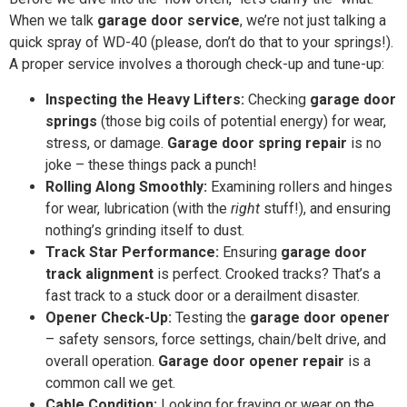
When we talk
garage door service
, we’re not just talking a
quick spray of WD-40 (please, don’t do that to your springs!).
A proper service involves a thorough check-up and tune-up:
Inspecting the Heavy Lifters:
Checking
garage door
springs
(those big coils of potential energy) for wear,
stress, or damage.
Garage door spring repair
is no
joke – these things pack a punch!
Rolling Along Smoothly:
Examining rollers and hinges
for wear, lubrication (with the
right
stuff!), and ensuring
nothing’s grinding itself to dust.
Track Star Performance:
Ensuring
garage door
track alignment
is perfect. Crooked tracks? That’s a
fast track to a stuck door or a derailment disaster.
Opener Check-Up:
Testing the
garage door opener
– safety sensors, force settings, chain/belt drive, and
overall operation.
Garage door opener repair
is a
common call we get.
Cable Condition:
Looking for fraying or wear on the