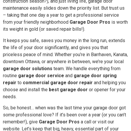
construction season?), and just living life, garage door
maintenance easily slides down the priority list. But trust us
– taking that one day a year to get a professional service
from your friendly neighborhood
Garage Door Pros
is worth
its weight in gold (or saved repair bills!).
It keeps you safe, saves you money in the long run, extends
the life of your door significantly, and gives you that
priceless peace of mind. Whether you’re in Barrhaven, Kanata,
downtown Ottawa, or anywhere in between, we’re your local
garage door solutions
team. We handle everything from
routine
garage door service
and
garage door spring
repair
to
commercial garage door repair
and helping you
choose and install the
best garage door
or opener for your
needs.
So, be honest… when was the last time your garage door got
some professional love? If it’s been over a year (or you can’t
remember!), give
Garage Door Pros
a call or visit our
website. Let’s keep that big, heavy, essential part of your