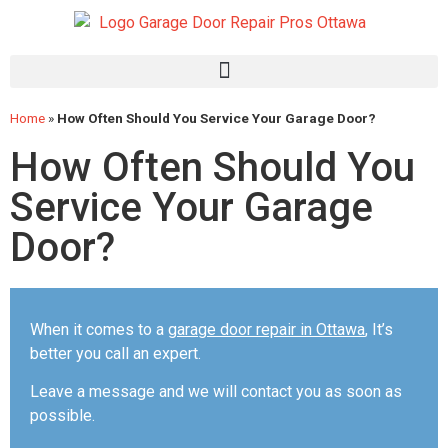
Home
»
How Often Should You Service Your Garage Door?
How Often Should You
Service Your Garage
Door?
When it comes to a
garage door repair in Ottawa
, It’s
better you call an expert.
Leave a message and we will contact you as soon as
possible.