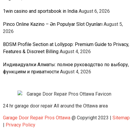
1win casino and sportsbook in India
August 6, 2026
Pinco Online Kazino – Ən Populyar Slot Oyunları
August 5,
2026
BDSM Profile Section at Lollypop: Premium Guide to Privacy,
Features & Discreet Billing
August 4, 2026
Индивидуалки Алматы: полное руководство по выбору,
функциям и приватности
August 4, 2026
24 hr garage door repair All around the Ottawa area
Garage Door Repair Pros Ottawa
@ Copyright 2023 |
Sitemap
|
Privacy Policy