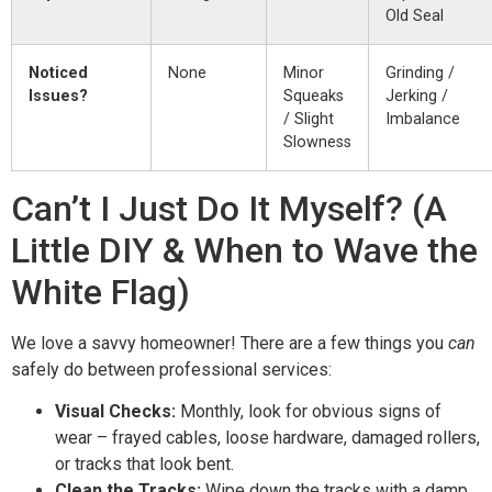
Old Seal
Noticed
None
Minor
Grinding /
Issues?
Squeaks
Jerking /
/ Slight
Imbalance
Slowness
Can’t I Just Do It Myself? (A
Little DIY & When to Wave the
White Flag)
We love a savvy homeowner! There are a few things you
can
safely do between professional services:
Visual Checks:
Monthly, look for obvious signs of
wear – frayed cables, loose hardware, damaged rollers,
or tracks that look bent.
Clean the Tracks:
Wipe down the tracks with a damp