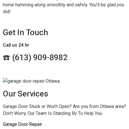
home humming along smoothly and safely. You’ll be glad you
did!
Get In Touch
Call us 24 hr
☎️ (
613) 909-8982
Our Services
Garage Door Stuck or Won’t Open? Are you from Ottawa area?
Don’t Worry, Our Team Is Standing By To Help You.
Garage Door Repair