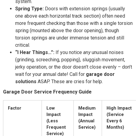
system.
Spring Type:
Doors with extension springs (usually
one above each horizontal track section) often need
more frequent checking than those with a single torsion
spring (mounted above the door opening), though
torsion springs are under immense tension and still
critical.
“I Hear Things…”:
If you notice
any
unusual noises
(grinding, screeching, popping), sluggish movement,
jerky operation, or the door doesn’t close evenly – don’t
wait for your annual date! Call for
garage door
solutions
ASAP. These are cries for help.
Garage Door Service Frequency Guide
Factor
Low
Medium
High Impact
Impact
Impact
(Service
(Less
(Annual
Every 6
Frequent
Service)
Months)
Service)