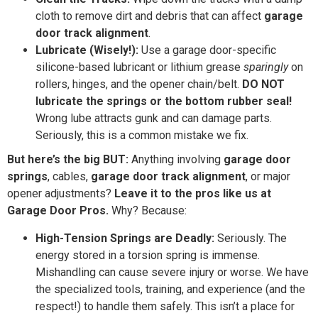
cloth to remove dirt and debris that can affect
garage
door track alignment
.
Lubricate (Wisely!):
Use a garage door-specific
silicone-based lubricant or lithium grease
sparingly
on
rollers, hinges, and the opener chain/belt.
DO NOT
lubricate the springs or the bottom rubber seal!
Wrong lube attracts gunk and can damage parts.
Seriously, this is a common mistake we fix.
But here’s the big BUT:
Anything involving
garage door
springs
, cables,
garage door track alignment
, or major
opener adjustments?
Leave it to the pros like us at
Garage Door Pros.
Why? Because:
High-Tension Springs are Deadly:
Seriously. The
energy stored in a torsion spring is immense.
Mishandling can cause severe injury or worse. We have
the specialized tools, training, and experience (and the
respect!) to handle them safely. This isn’t a place for