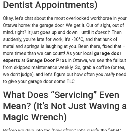
Dentist Appointments)
Okay, let’s chat about the most overlooked workhorse in your
Ottawa home: the garage door. We get it. Out of sight, out of
mind, right? It just goes up and down… until it
doesn’t
. Then
suddenly, you’re late for work, it’s -30°C, and that hunk of
metal and springs is laughing at you. Been there, fixed that –
more times than we can count! As your local
garage door
experts
at
Garage Door Pros
in Ottawa, we see the fallout
from skipped maintenance weekly. So, grab a coffee (or tea,
we don’t judge), and let’s figure out how often you
really
need
to give your garage door some TLC.
What Does “Servicing” Even
Mean? (It’s Not Just Waving a
Magic Wrench)
Before we dive into the “how often,” let’s clarify the “what.”