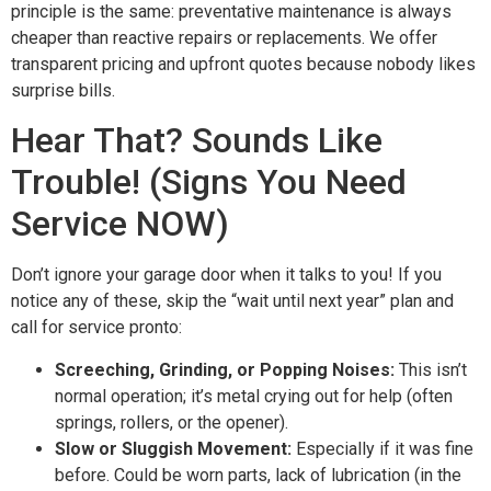
principle is the same: preventative maintenance is always
cheaper than reactive repairs or replacements. We offer
transparent pricing and upfront quotes because nobody likes
surprise bills.
Hear That? Sounds Like
Trouble! (Signs You Need
Service NOW)
Don’t ignore your garage door when it talks to you! If you
notice any of these, skip the “wait until next year” plan and
call for service pronto:
Screeching, Grinding, or Popping Noises:
This isn’t
normal operation; it’s metal crying out for help (often
springs, rollers, or the opener).
Slow or Sluggish Movement:
Especially if it was fine
before. Could be worn parts, lack of lubrication (in the