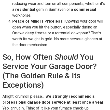
reducing wear and tear on all components, whether it’s
a
residential
gem in Barrhaven or a
commercial
workhorse.
Peace of Mind is Priceless:
Knowing your door will
open when you hit the button, especially during an
Ottawa deep freeze or a torrential downpour? That’s
worth its weight in gold. No more nervous glances at
the door mechanism.
So, How Often
Should
You
Service Your Garage Door?
(The Golden Rule & Its
Exceptions)
Alright, drumroll please…
We strongly recommend a
professional garage door service at least once a year.
Yep, annually. Think of it like your furnace check-up –