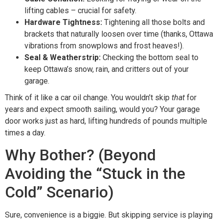
lifting cables – crucial for safety.
Hardware Tightness:
Tightening all those bolts and
brackets that naturally loosen over time (thanks, Ottawa
vibrations from snowplows and frost heaves!).
Seal & Weatherstrip:
Checking the bottom seal to
keep Ottawa’s snow, rain, and critters out of your
garage.
Think of it like a car oil change. You wouldn’t skip
that
for
years and expect smooth sailing, would you? Your garage
door works just as hard, lifting hundreds of pounds multiple
times a day.
Why Bother? (Beyond
Avoiding the “Stuck in the
Cold” Scenario)
Sure, convenience is a biggie. But skipping service is playing