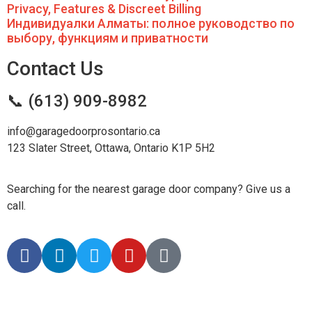
Privacy, Features & Discreet Billing
Индивидуалки Алматы: полное руководство по
выбору, функциям и приватности
Contact Us
📞 (613) 909-8982
info@garagedoorprosontario.ca
123 Slater Street, Ottawa, Ontario K1P 5H2
Searching for the nearest garage door company? Give us a
call.