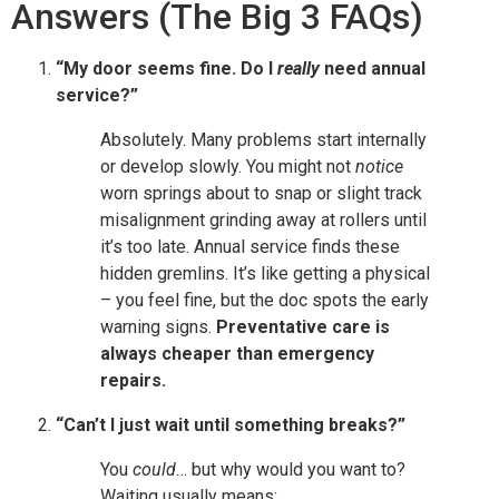
Answers (The Big 3 FAQs)
“My door seems fine. Do I
really
need annual
service?”
Absolutely. Many problems start internally
or develop slowly. You might not
notice
worn springs about to snap or slight track
misalignment grinding away at rollers until
it’s too late. Annual service finds these
hidden gremlins. It’s like getting a physical
– you feel fine, but the doc spots the early
warning signs.
Preventative care is
always cheaper than emergency
repairs.
“Can’t I just wait until something breaks?”
You
could
… but why would you want to?
Waiting usually means: