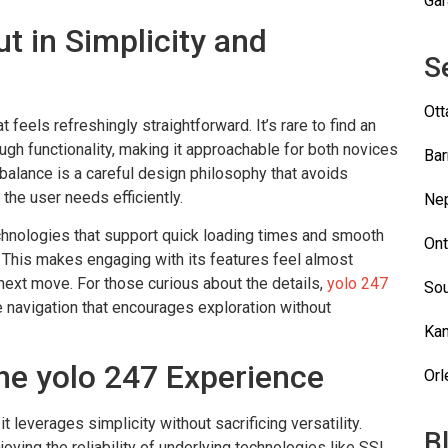
Gar
t in Simplicity and
S
Ot
t feels refreshingly straightforward. It’s rare to find an
ugh functionality, making it approachable for both novices
Bar
balance is a careful design philosophy that avoids
the user needs efficiently.
Ne
echnologies that support quick loading times and smooth
Ont
 This makes engaging with its features feel almost
s next move. For those curious about the details,
yolo 247
Sou
ive navigation that encourages exploration without
Kan
he yolo 247 Experience
Orl
 leverages simplicity without sacrificing versatility.
B
oying the reliability of underlying technologies like SSL