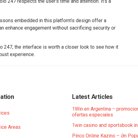
olo 247 respects the user’s time and attention. It’s a
lessons embedded in this platform’s design offer a
can enhance engagement without sacrificing security or
 247, the interface is worth a closer look to see how it
bust experience.
ation
Latest Articles
1Win en Argentina – promocio
ices
ofertas especiales
1win casino and sportsbook in
ice Areas
Pinco Online Kazino – Ən Popu