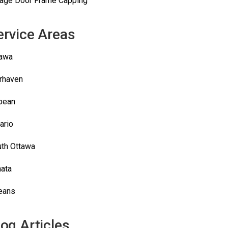
age Door Frame Capping
ervice Areas
tawa
rhaven
pean
ario
th Ottawa
ata
eans
log Articles