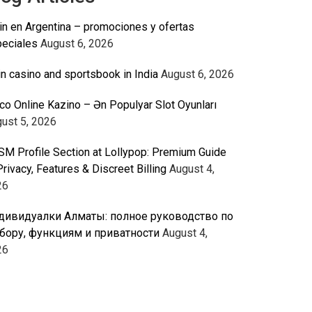
n en Argentina – promociones y ofertas
eciales
August 6, 2026
n casino and sportsbook in India
August 6, 2026
co Online Kazino – Ən Populyar Slot Oyunları
ust 5, 2026
M Profile Section at Lollypop: Premium Guide
Privacy, Features & Discreet Billing
August 4,
26
дивидуалки Алматы: полное руководство по
бору, функциям и приватности
August 4,
26