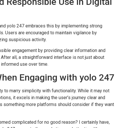
d Responsible Use in Digital
e, and yolo 247 embraces this by implementing strong
s. Users are encouraged to maintain vigilance by
ing suspicious activity.
sible engagement by providing clear information and
ter all, a straightforward interface is not just about
 informed use over time.
When Engaging with yolo 247
ity to marry simplicity with functionality. While it may not
ions, it excels in making the user’s journey clear and
is something more platforms should consider if they want
eemed complicated for no good reason? I certainly have,