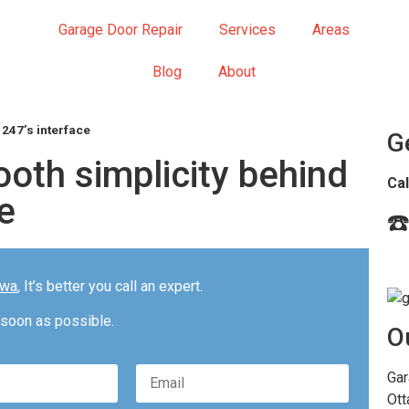
Garage Door Repair
Services
Areas
Blog
About
 247’s interface
G
oth simplicity behind
Cal
e
☎️
awa
, It’s better you call an expert.
 soon as possible.
O
Please
Gar
leave
Ott
this