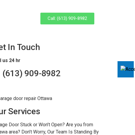
Call: (613) 909-8982
et In Touch
l us 24 hr
 (
613) 909-8982
ur Services
age Door Stuck or Won’t Open? Are you from
awa area? Don’t Worry, Our Team Is Standing By