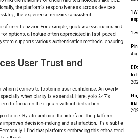
tionally, the platform’s responsiveness across devices
1Wi
esktop, the experience remains consistent.
esp
on of user behavior. For example, quick access menus and
1wi
 for options, a feature often appreciated in fast-paced
system supports various authentication methods, ensuring
Pin
Aug
es User Trust and
BDS
to 
20
 when it comes to fostering user confidence. An overly
Ин
specially when clarity is essential. Here, yolo 247’s
вы
ers to focus on their goals without distraction.
20
gic choice. By streamlining the interface, the platform
 improves decision-making and satisfaction. It’s a subtle
Personally, I find that platforms embracing this ethos tend
e feedback.