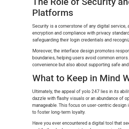
The Role of Security an
Platforms
Security is a cornerstone of any digital servic
encryption and compliance with privacy standard
safeguarding their login credentials and recogniz
Moreover, the interface design promotes respon
boundaries, helping users avoid common errors. Af
convenience but also about supporting safe and
What to Keep in Mind 
Ultimately, the appeal of yolo 247 lies in its abil
dazzle with flashy visuals or an abundance of opt
manageable. This focus on user-centric design 
to foster long-term loyalty.
Have you ever encountered a digital tool that s