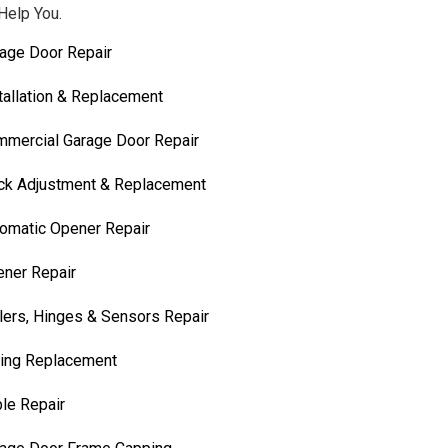
Help You.
age Door Repair
tallation & Replacement
mercial Garage Door Repair
ck Adjustment & Replacement
omatic Opener Repair
ner Repair
lers, Hinges & Sensors Repair
ing Replacement
le Repair