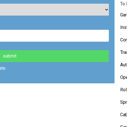
field
To 
empty.
Gar
Ins
Com
Tra
Aut
te.
Ope
Rol
Spr
Cab