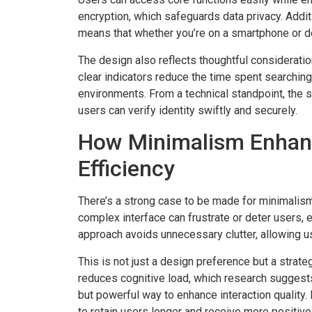
encryption, which safeguards data privacy. Addi
means that whether you’re on a smartphone or d
The design also reflects thoughtful considerati
clear indicators reduce the time spent searching
environments. From a technical standpoint, the 
users can verify identity swiftly and securely.
How Minimalism Enhanc
Efficiency
There’s a strong case to be made for minimalism
complex interface can frustrate or deter users, e
approach avoids unnecessary clutter, allowing us
This is not just a design preference but a strate
reduces cognitive load, which research suggests
but powerful way to enhance interaction quality. 
to retain users longer and receive more positiv