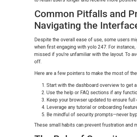
Common Pitfalls and Pr
Navigating the Interfac
Despite the overall ease of use, some users migh
when first engaging with yolo 247. For instanc
missed if you’re unfamiliar with the layout. To a
off.
Here are a few pointers to make the most of the 
Start with the dashboard overview to get a
Use the help or FAQ sections if any functi
Keep your browser updated to ensure full c
Leverage any tutorial or onboarding featur
Be mindful of security prompts—never byp
These small habits can prevent frustration and 