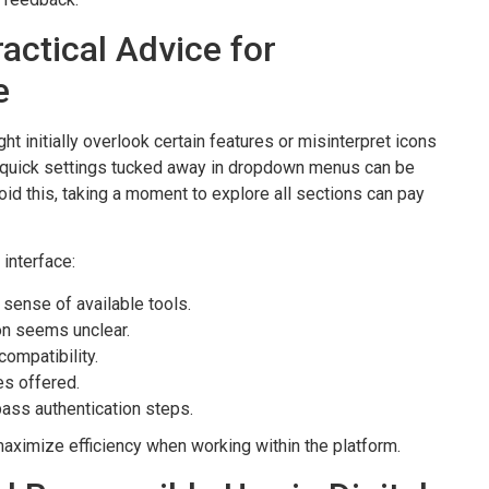
actical Advice for
e
t initially overlook certain features or misinterpret icons
e, quick settings tucked away in dropdown menus can be
void this, taking a moment to explore all sections can pay
interface:
 sense of available tools.
on seems unclear.
ompatibility.
es offered.
ass authentication steps.
maximize efficiency when working within the platform.