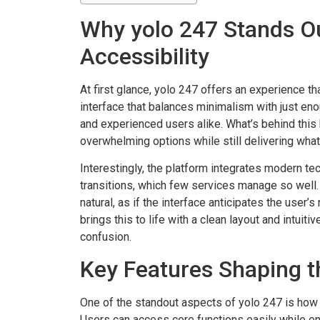
Why yolo 247 Stands Ou
Accessibility
At first glance, yolo 247 offers an experience tha
interface that balances minimalism with just eno
and experienced users alike. What’s behind this 
overwhelming options while still delivering what 
Interestingly, the platform integrates modern t
transitions, which few services manage so well.
natural, as if the interface anticipates the user’
brings this to life with a clean layout and intuit
confusion.
Key Features Shaping t
One of the standout aspects of yolo 247 is how it
Users can access core functions easily while enj