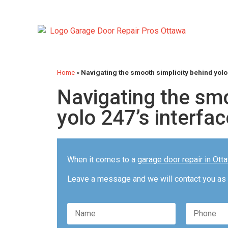
Home
»
Navigating the smooth simplicity behind yolo
Navigating the smo
yolo 247’s interfac
When it comes to a
garage door repair in Ott
Leave a message and we will contact you as