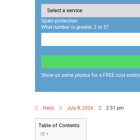
Spam protection:
What number is greater, 2 or 5?
Show us some photos for a FREE cost estima
Hadii
July 8, 2026
2:51 pm
Table of Contents