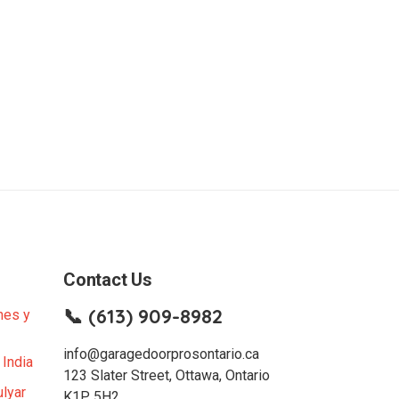
Contact Us
📞 (613) 909-8982
nes y
info@garagedoorprosontario.ca
 India
123 Slater Street, Ottawa, Ontario
lyar
K1P 5H2