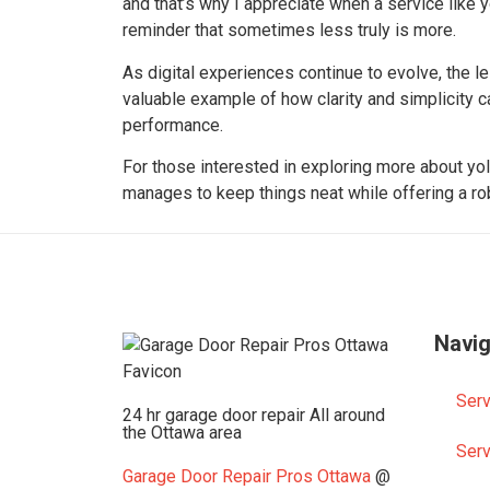
and that’s why I appreciate when a service like y
reminder that sometimes less truly is more.
As digital experiences continue to evolve, the 
valuable example of how clarity and simplicity 
performance.
For those interested in exploring more about yolo
manages to keep things neat while offering a ro
Navig
Serv
24 hr garage door repair All around
the Ottawa area
Serv
Garage Door Repair Pros Ottawa
@