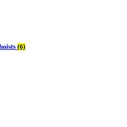
hoists
(6)