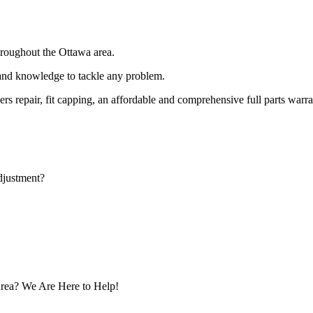
hroughout the Ottawa area.
 and knowledge to tackle any problem.
rs repair, fit capping, an affordable and comprehensive full parts war
djustment?
rea? We Are Here to Help!