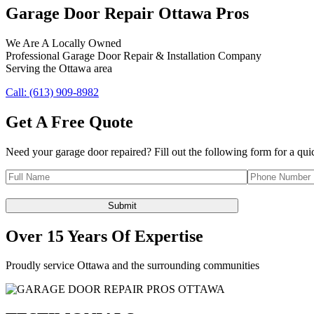
Garage Door Repair Ottawa Pros
We Are A Locally Owned
Professional Garage Door Repair & Installation Company
Serving the Ottawa area
Call: (613) 909-8982
Get A Free Quote
Need your garage door repaired? Fill out the following form for a qui
Over 15 Years Of Expertise
Proudly service Ottawa and the surrounding communities