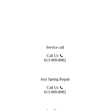
Service call
Call Us 📞
613-909-8982
Any Spring Repair
Call Us 📞
613-909-8982