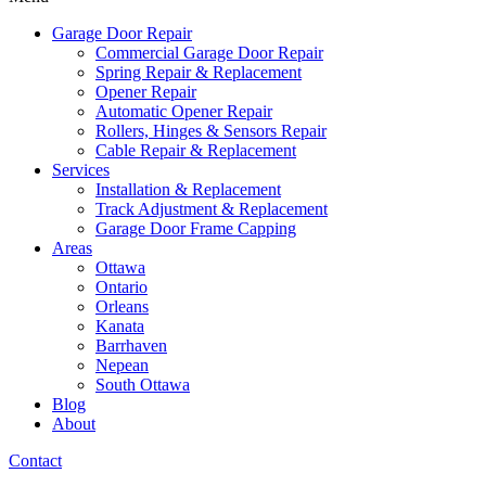
Garage Door Repair
Commercial Garage Door Repair
Spring Repair & Replacement
Opener Repair
Automatic Opener Repair
Rollers, Hinges & Sensors Repair
Cable Repair & Replacement
Services
Installation & Replacement
Track Adjustment & Replacement
Garage Door Frame Capping
Areas
Ottawa
Ontario
Orleans
Kanata
Barrhaven
Nepean
South Ottawa
Blog
About
Contact