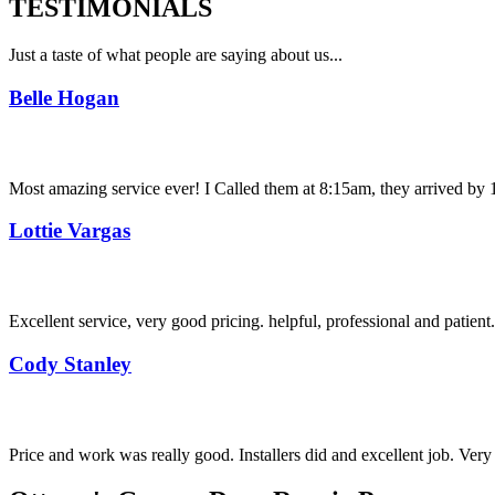
TESTIMONIALS
Just a taste of what people are saying about us...
Belle Hogan
Most amazing service ever! I Called them at 8:15am, they arrived by 11
Lottie Vargas
Excellent service, very good pricing. helpful, professional and patie
Cody Stanley
Price and work was really good. Installers did and excellent job. Ver