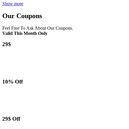
Show more
Our Coupons
Feel Free To Ask About Our Coupons.
Valid This Month Only
29$
10% Off
29$ Off