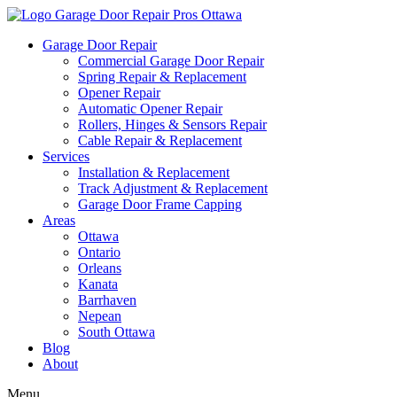
Garage Door Repair
Commercial Garage Door Repair
Spring Repair & Replacement
Opener Repair
Automatic Opener Repair
Rollers, Hinges & Sensors Repair
Cable Repair & Replacement
Services
Installation & Replacement
Track Adjustment & Replacement
Garage Door Frame Capping
Areas
Ottawa
Ontario
Orleans
Kanata
Barrhaven
Nepean
South Ottawa
Blog
About
Menu