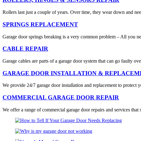
Rollers last just a couple of years. Over time, they wear down and ne
SPRINGS REPLACEMENT
Garage door springs breaking is a very common problem – All you nee
CABLE REPAIR
Garage cables are parts of a garage door system that can go faulty ove
GARAGE DOOR INSTALLATION & REPLACEM
We provide 24/7 garage door installation and replacement to protect you
COMMERCIAL GARAGE DOOR REPAIR
We offer a range of commercial garage door repairs and services that 