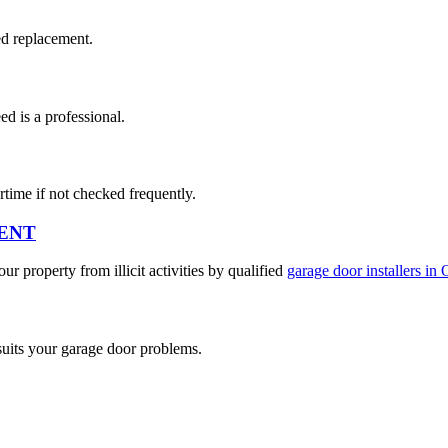
ed replacement.
d is a professional.
rtime if not checked frequently.
ENT
r property from illicit activities by qualified
garage door installers in 
suits your garage door problems.