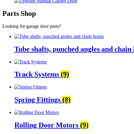
Parts Shop
Looking for garage door parts?
Tube shafts, punched angles and chain 
Track Systems
(9)
Spring Fittings
(8)
Rolling Door Motors
(9)