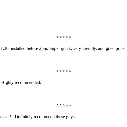
⭐
⭐
⭐
⭐
⭐
:30, installed before 2pm. Super quick, very friendly, and graet price. 
⭐
⭐
⭐
⭐
⭐
nt. Highly recommended.
⭐
⭐
⭐
⭐
⭐
y clean! I Definitely recommend these guys.