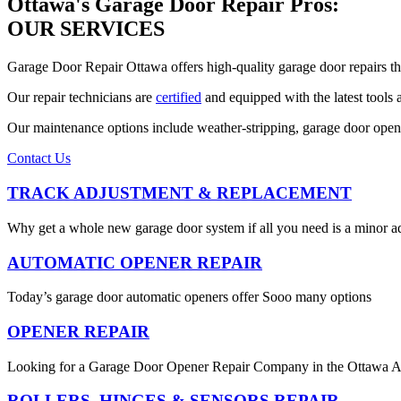
Ottawa's Garage Door Repair Pros:
OUR SERVICES
Garage Door Repair Ottawa offers high-quality garage door repairs t
Our repair technicians are
certified
and equipped with the latest tools
Our maintenance options include weather-stripping, garage door opene
Contact Us
TRACK ADJUSTMENT & REPLACEMENT
Why get a whole new garage door system if all you need is a minor a
AUTOMATIC OPENER REPAIR
Today’s garage door automatic openers offer Sooo many options
OPENER REPAIR
Looking for a Garage Door Opener Repair Company in the Ottawa A
ROLLERS, HINGES & SENSORS REPAIR