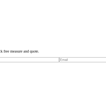
ck free measure and quote.