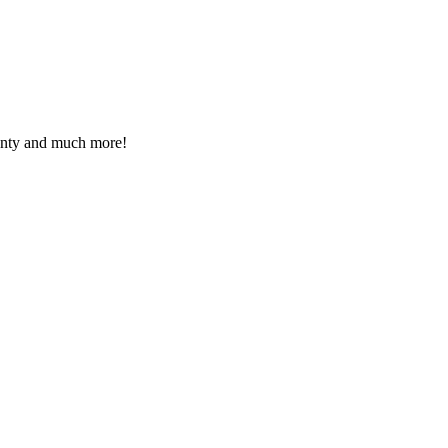
ranty and much more!