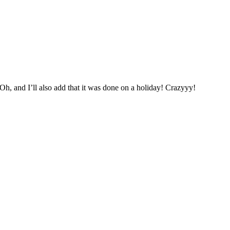
Oh, and I’ll also add that it was done on a holiday! Crazyyy!