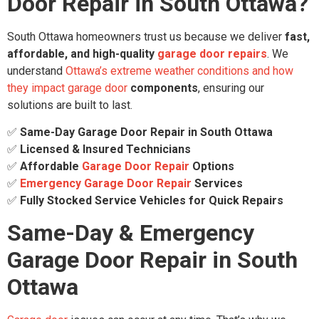
Door Repair in South Ottawa?
South Ottawa homeowners trust us because we deliver
fast,
affordable, and high-quality
garage door repairs
. We
understand
Ottawa’s extreme weather conditions and how
they impact garage door
components
, ensuring our
solutions are built to last.
✅
Same-Day Garage Door Repair in South Ottawa
✅
Licensed & Insured Technicians
✅
Affordable
Garage Door Repair
Options
✅
Emergency Garage Door Repair
Services
✅
Fully Stocked Service Vehicles for Quick Repairs
Same-Day & Emergency
Garage Door Repair in South
Ottawa