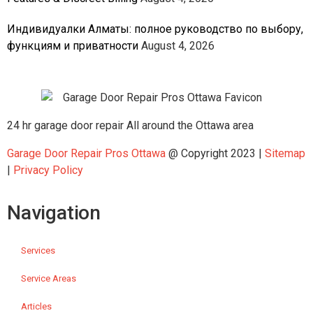
Индивидуалки Алматы: полное руководство по выбору,
функциям и приватности
August 4, 2026
24 hr garage door repair All around the Ottawa area
Garage Door Repair Pros Ottawa
@ Copyright 2023 |
Sitemap
|
Privacy Policy
Navigation
Services
Service Areas
Articles