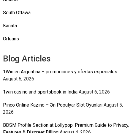
South Ottawa
Kanata
Orleans
Blog Articles
1Win en Argentina – promociones y ofertas especiales
August 6, 2026
1win casino and sportsbook in India
August 6, 2026
Pinco Online Kazino – Ən Populyar Slot Oyunları
August 5,
2026
BDSM Profile Section at Lollypop: Premium Guide to Privacy,
Features & Discreet Billing
August 4, 2026