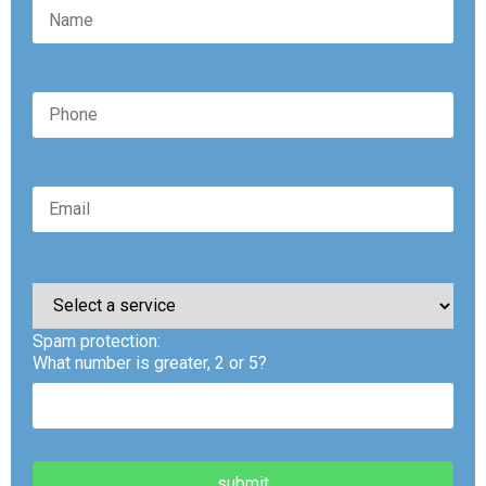
Please
leave
this
Spam protection:
field
empty.
What number is greater, 2 or 5?