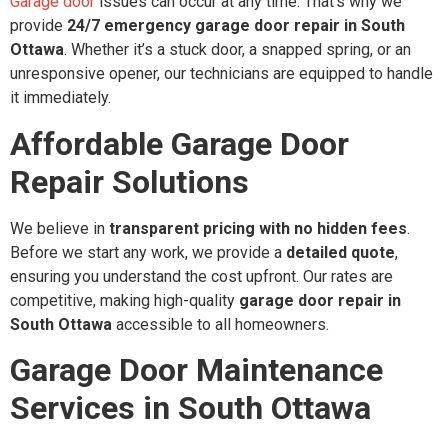
Garage door
issues can occur at any time. That’s why we
provide
24/7 emergency garage door repair in South
Ottawa
. Whether it’s a stuck door, a snapped spring, or an
unresponsive opener, our technicians are equipped to handle
it immediately.
Affordable Garage Door
Repair Solutions
We believe in
transparent pricing with no hidden fees
.
Before we start any work, we provide a
detailed quote
,
ensuring you understand the cost upfront. Our rates are
competitive, making high-quality
garage door repair in
South Ottawa
accessible to all homeowners.
Garage Door Maintenance
Services in South Ottawa