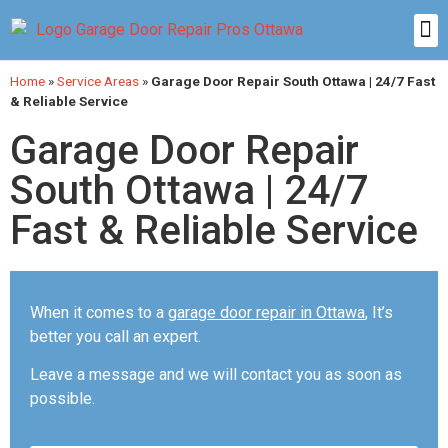
Home
»
Service Areas
»
Garage Door Repair South Ottawa | 24/7 Fast
& Reliable Service
Garage Door Repair
South Ottawa | 24/7
Fast & Reliable Service
When it comes to a
garage door repair in Ottawa
, It’s
better you call an expert.
Leave a message and we will contact you as soon as
possible.