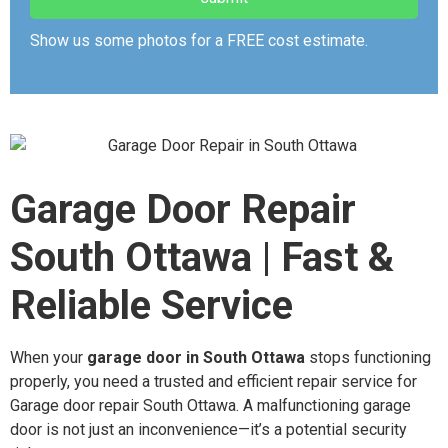
Show us some photos for a FREE cost estimate.
Garage Door Repair
South Ottawa | Fast &
Reliable Service
When your
garage door in South Ottawa
stops functioning
properly, you need a trusted and efficient repair service for
Garage door repair South Ottawa. A malfunctioning garage
door is not just an inconvenience—it’s a potential security