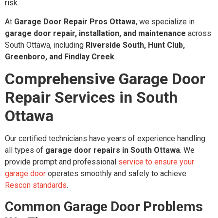
risk.
At
Garage Door Repair Pros Ottawa
, we specialize in
garage door repair, installation, and maintenance
across
South Ottawa, including
Riverside South, Hunt Club,
Greenboro, and Findlay Creek
.
Comprehensive Garage Door
Repair Services in South
Ottawa
Our certified technicians have years of experience handling
all types of
garage door repairs in South Ottawa
. We
provide prompt and professional
service to ensure your
garage door
operates smoothly and safely to achieve
Rescon standards
.
Common Garage Door Problems