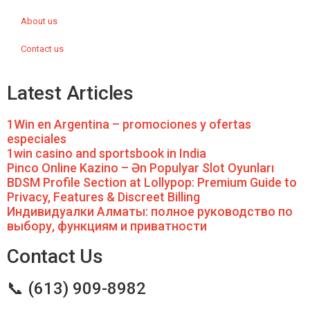
About us
Contact us
Latest Articles
1Win en Argentina – promociones y ofertas
especiales
1win casino and sportsbook in India
Pinco Online Kazino – Ən Populyar Slot Oyunları
BDSM Profile Section at Lollypop: Premium Guide to
Privacy, Features & Discreet Billing
Индивидуалки Алматы: полное руководство по
выбору, функциям и приватности
Contact Us
📞 (613) 909-8982