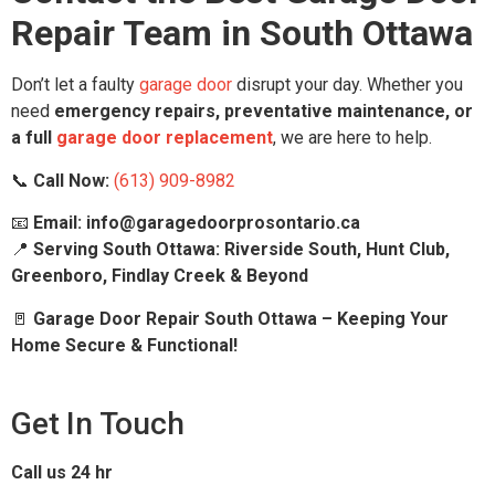
Repair Team in South Ottawa
Don’t let a faulty
garage door
disrupt your day. Whether you
need
emergency repairs, preventative maintenance, or
a full
garage door replacement
, we are here to help.
📞
Call Now:
(613) 909-8982
📧
Email: info@garagedoorprosontario.ca
📍
Serving South Ottawa: Riverside South, Hunt Club,
Greenboro, Findlay Creek & Beyond
🚪
Garage Door Repair South Ottawa – Keeping Your
Home Secure & Functional!
Get In Touch
Call us 24 hr