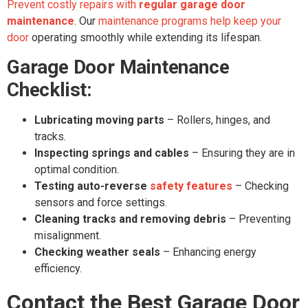
Prevent costly repairs with
regular garage door
maintenance
. Our
maintenance programs help keep your
door
operating smoothly while extending its lifespan.
Garage Door Maintenance
Checklist:
Lubricating moving parts
– Rollers, hinges, and
tracks.
Inspecting springs and cables
– Ensuring they are in
optimal condition.
Testing auto-reverse
safety features
– Checking
sensors and force settings.
Cleaning tracks and removing debris
– Preventing
misalignment.
Checking weather seals
– Enhancing energy
efficiency.
Contact the Best Garage Door