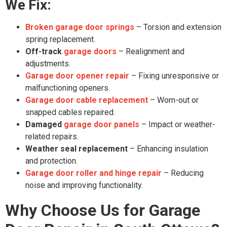
We Fix:
Broken garage door springs
– Torsion and extension
spring replacement.
Off-track
garage doors
– Realignment and
adjustments.
Garage door opener repair
– Fixing unresponsive or
malfunctioning openers.
Garage door cable replacement
– Worn-out or
snapped cables repaired.
Damaged
garage door panels
– Impact or weather-
related repairs.
Weather seal replacement
– Enhancing insulation
and protection.
Garage door roller and hinge repair
– Reducing
noise and improving functionality.
Why Choose Us for Garage