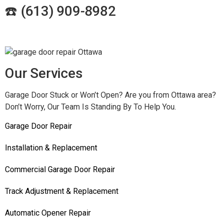
☎️ (
613) 909-8982
Our Services
Garage Door Stuck or Won’t Open? Are you from Ottawa area?
Don’t Worry, Our Team Is Standing By To Help You.
Garage Door Repair
Installation & Replacement
Commercial Garage Door Repair
Track Adjustment & Replacement
Automatic Opener Repair