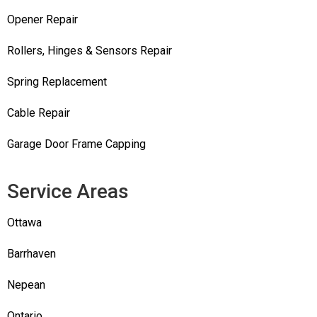
Opener Repair
Rollers, Hinges & Sensors Repair
Spring Replacement
Cable Repair
Garage Door Frame Capping
Service Areas
Ottawa
Barrhaven
Nepean
Ontario