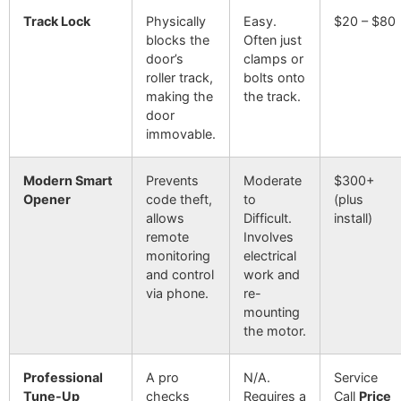
Track Lock
Physically
Easy.
$20 – $80
blocks the
Often just
door’s
clamps or
roller track,
bolts onto
making the
the track.
door
immovable.
Modern Smart
Prevents
Moderate
$300+
Opener
code theft,
to
(plus
allows
Difficult.
install)
remote
Involves
monitoring
electrical
and control
work and
via phone.
re-
mounting
the motor.
Professional
A pro
N/A.
Service
Tune-Up
checks
Requires a
Call
Price