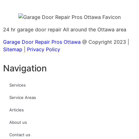
24 hr garage door repair All around the Ottawa area
Garage Door Repair Pros Ottawa
@ Copyright 2023 |
Sitemap
|
Privacy Policy
Navigation
Services
Service Areas
Articles
About us
Contact us