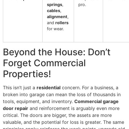
springs
,
pro.
cables
,
alignment
,
and
rollers
for wear.
Beyond the House: Don’t
Forget Commercial
Properties!
This isn’t just a
residential
concern. For a business, a
broken into garage can mean the loss of thousands in
tools, equipment, and inventory.
Commercial garage
door repair
and reinforcement is arguably even more
critical. The doors are bigger, the assets are more
valuable, and the potential for loss is greater. The same