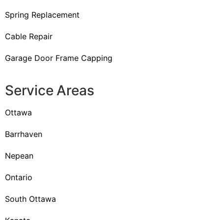
Spring Replacement
Cable Repair
Garage Door Frame Capping
Service Areas
Ottawa
Barrhaven
Nepean
Ontario
South Ottawa