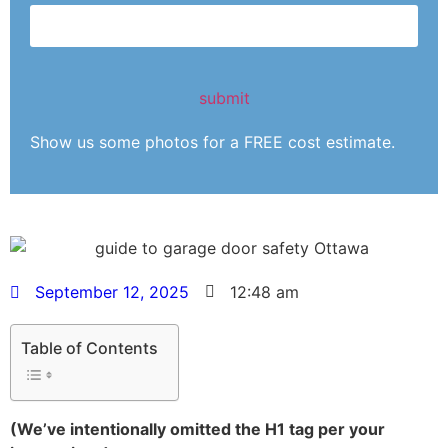
Show us some photos for a FREE cost estimate.
September 12, 2025
12:48 am
Table of Contents
(We’ve intentionally omitted the H1 tag per your