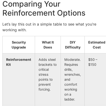
Comparing Your
Reinforcement Options
Let’s lay this out in a simple table to see what you’re
working with.
Security
What It
DIY
Estimated
Upgrade
Does
Difficulty
Cost
Reinforcement
Adds steel
Moderate.
$50 –
Kit
brackets to
Requires
$150
critical
drills,
stress
wrenches,
points to
and
prevent
comfort
forcing.
working
on a
ladder.