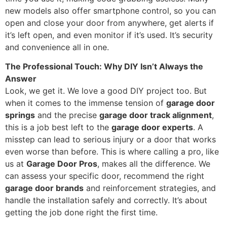
new models also offer smartphone control, so you can
open and close your door from anywhere, get alerts if
it’s left open, and even monitor if it’s used. It’s security
and convenience all in one.
The Professional Touch: Why DIY Isn’t Always the
Answer
Look, we get it. We love a good DIY project too. But
when it comes to the immense tension of
garage door
springs
and the precise
garage door track alignment
,
this is a job best left to the
garage door experts
. A
misstep can lead to serious injury or a door that works
even worse than before. This is where calling a pro, like
us at
Garage Door Pros
, makes all the difference. We
can assess your specific door, recommend the right
garage door brands
and reinforcement strategies, and
handle the installation safely and correctly. It’s about
getting the job done right the first time.