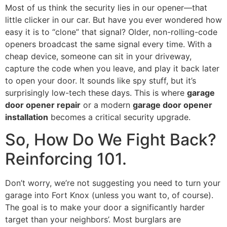
Most of us think the security lies in our opener—that
little clicker in our car. But have you ever wondered how
easy it is to “clone” that signal? Older, non-rolling-code
openers broadcast the same signal every time. With a
cheap device, someone can sit in your driveway,
capture the code when you leave, and play it back later
to open your door. It sounds like spy stuff, but it’s
surprisingly low-tech these days. This is where
garage
door opener repair
or a modern
garage door opener
installation
becomes a critical security upgrade.
So, How Do We Fight Back?
Reinforcing 101.
Don’t worry, we’re not suggesting you need to turn your
garage into Fort Knox (unless you want to, of course).
The goal is to make your door a significantly harder
target than your neighbors’. Most burglars are