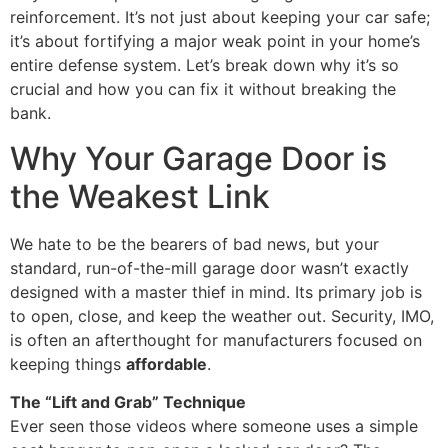
reinforcement. It’s not just about keeping your car safe;
it’s about fortifying a major weak point in your home’s
entire defense system. Let’s break down why it’s so
crucial and how you can fix it without breaking the
bank.
Why Your Garage Door is
the Weakest Link
We hate to be the bearers of bad news, but your
standard, run-of-the-mill garage door wasn’t exactly
designed with a master thief in mind. Its primary job is
to open, close, and keep the weather out. Security, IMO,
is often an afterthought for manufacturers focused on
keeping things
affordable
.
The “Lift and Grab” Technique
Ever seen those videos where someone uses a simple