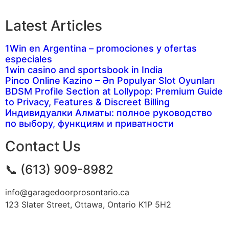
Latest Articles
1Win en Argentina – promociones y ofertas
especiales
1win casino and sportsbook in India
Pinco Online Kazino – Ən Populyar Slot Oyunları
BDSM Profile Section at Lollypop: Premium Guide
to Privacy, Features & Discreet Billing
Индивидуалки Алматы: полное руководство
по выбору, функциям и приватности
Contact Us
📞 (613) 909-8982
info@garagedoorprosontario.ca
123 Slater Street, Ottawa, Ontario K1P 5H2