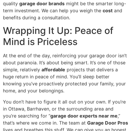
quality
garage door brands
might be the smarter long-
term investment. We can help you weigh the
cost
and
benefits during a consultation.
Wrapping It Up: Peace of
Mind is Priceless
At the end of the day, reinforcing your garage door isn’t
about paranoia. It’s about being smart. It’s one of those
simple, relatively
affordable
projects that delivers a
huge return in peace of mind. You’ll sleep better
knowing you’ve proactively protected your family, your
home, and your belongings.
You don’t have to figure it all out on your own. If you’re
in Ottawa, Barrhaven, or the surrounding area and
you’re searching for “
garage door experts near me
,”
that’s where we come in. The team at
Garage Door Pros
lives and breathes this stuff. We can give you an honest