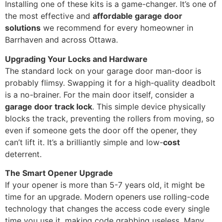
Installing one of these kits is a game-changer. It’s one of
the most effective and
affordable garage door
solutions
we recommend for every homeowner in
Barrhaven and across Ottawa.
Upgrading Your Locks and Hardware
The standard lock on your garage door man-door is
probably flimsy. Swapping it for a high-quality deadbolt
is a no-brainer. For the main door itself, consider a
garage door track lock
. This simple device physically
blocks the track, preventing the rollers from moving, so
even if someone gets the door off the opener, they
can’t lift it. It’s a brilliantly simple and low-
cost
deterrent.
The Smart Opener Upgrade
If your opener is more than 5-7 years old, it might be
time for an upgrade. Modern openers use rolling-code
technology that changes the access code every single
time you use it, making code grabbing useless. Many