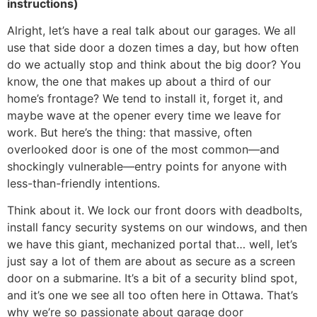
instructions)
Alright, let’s have a real talk about our garages. We all
use that side door a dozen times a day, but how often
do we actually stop and think about the big door? You
know, the one that makes up about a third of our
home’s frontage? We tend to install it, forget it, and
maybe wave at the opener every time we leave for
work. But here’s the thing: that massive, often
overlooked door is one of the most common—and
shockingly vulnerable—entry points for anyone with
less-than-friendly intentions.
Think about it. We lock our front doors with deadbolts,
install fancy security systems on our windows, and then
we have this giant, mechanized portal that… well, let’s
just say a lot of them are about as secure as a screen
door on a submarine. It’s a bit of a security blind spot,
and it’s one we see all too often here in Ottawa. That’s
why we’re so passionate about garage door