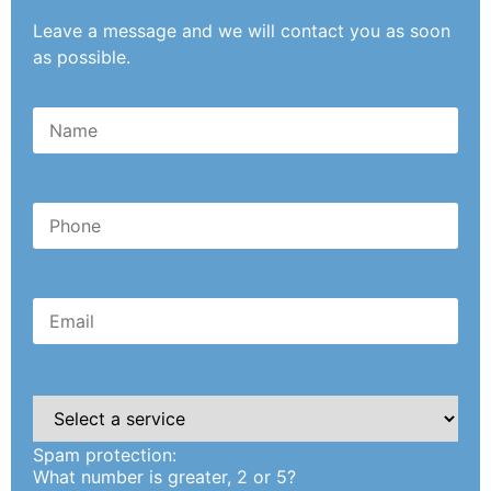
Leave a message and we will contact you as soon
as possible.
Please
leave
this
Spam protection:
field
empty.
What number is greater, 2 or 5?