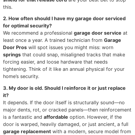
this.
2. How often should I have my garage door serviced
for optimal security?
We recommend a professional
garage door service
at
least once a year. A trained technician from
Garage
Door Pros
will spot issues you might miss: worn
springs
that could snap, misaligned tracks that make
forcing easier, and loose hardware that needs
tightening. Think of it like an annual physical for your
home’s security.
3. My door is old. Should I reinforce it or just replace
it?
It depends. If the door itself is structurally sound—no
major dents, rot, or cracked panels—then reinforcement
is a fantastic and
affordable
option. However, if the
door is warped, heavily damaged, or just ancient, a full
garage replacement
with a modern, secure model from