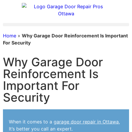
Home
»
Why Garage Door Reinforcement Is Important
For Security
Why Garage Door
Reinforcement Is
Important For
Security
When it comes to a
garage door repair in Ottawa
,
It’s better you call an expert.