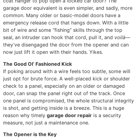
coat hanger to pop open a locked car door? The
garage door equivalent is even simpler, and sadly, more
common. Many older or basic-model doors have a
emergency release cord that hangs down. With a little
bit of wire and some “fishing” skills through the top
seal, an intruder can hook that cord, pull it, and
voilà
—
they’ve disengaged the door from the opener and can
now just lift it open with their hands. Yikes.
The Good Ol’ Fashioned Kick
If poking around with a wire feels too subtle, some will
just opt for brute force. A well-placed kick or shoulder
check to a panel, especially on an older or damaged
door, can snap the panel right out of the track. Once
one panel is compromised, the whole structural integrity
is shot, and getting inside is a breeze. This is a huge
reason why timely
garage door repair
is a security
measure, not just a maintenance one.
The Opener is the Key