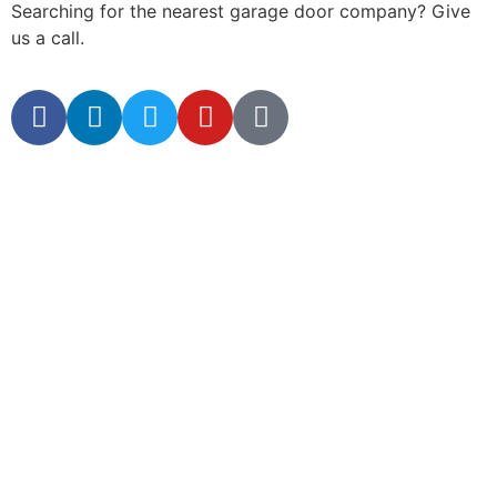
Searching for the nearest garage door company? Give
us a call.