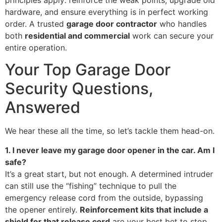
principles apply: reinforce the weak points, upgrade old
hardware, and ensure everything is in perfect working
order. A trusted
garage door contractor
who handles
both
residential and commercial
work can secure your
entire operation.
Your Top Garage Door
Security Questions,
Answered
We hear these all the time, so let’s tackle them head-on.
1. I never leave my garage door opener in the car. Am I
safe?
It’s a great start, but not enough. A determined intruder
can still use the “fishing” technique to pull the
emergency release cord from the outside, bypassing
the opener entirely.
Reinforcement kits that include a
shield for that release cord
are your best bet to stop