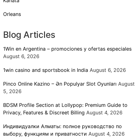
Kanata
Orleans
Blog Articles
1Win en Argentina – promociones y ofertas especiales
August 6, 2026
1win casino and sportsbook in India
August 6, 2026
Pinco Online Kazino – Ən Populyar Slot Oyunları
August
5, 2026
BDSM Profile Section at Lollypop: Premium Guide to
Privacy, Features & Discreet Billing
August 4, 2026
Индивидуалки Алматы: полное руководство по
выбору, функциям и приватности
August 4, 2026