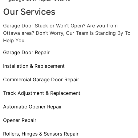
Our Services
Garage Door Stuck or Won’t Open? Are you from
Ottawa area? Don’t Worry, Our Team Is Standing By To
Help You.
Garage Door Repair
Installation & Replacement
Commercial Garage Door Repair
Track Adjustment & Replacement
Automatic Opener Repair
Opener Repair
Rollers, Hinges & Sensors Repair