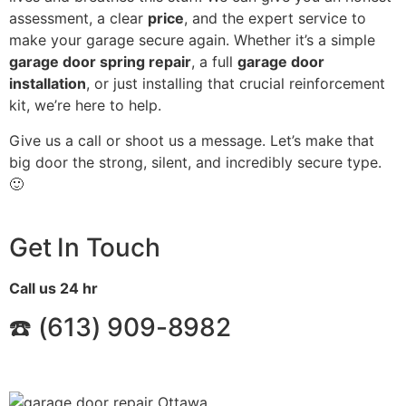
assessment, a clear
price
, and the expert service to
make your garage secure again. Whether it’s a simple
garage door spring repair
, a full
garage door
installation
, or just installing that crucial reinforcement
kit, we’re here to help.
Give us a call or shoot us a message. Let’s make that
big door the strong, silent, and incredibly secure type.
🙂
Get In Touch
Call us 24 hr
☎️ (
613) 909-8982