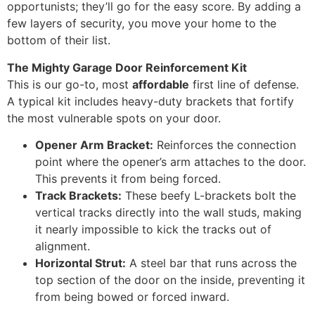
opportunists; they’ll go for the easy score. By adding a
few layers of security, you move your home to the
bottom of their list.
The Mighty Garage Door Reinforcement Kit
This is our go-to, most
affordable
first line of defense.
A typical kit includes heavy-duty brackets that fortify
the most vulnerable spots on your door.
Opener Arm Bracket:
Reinforces the connection
point where the opener’s arm attaches to the door.
This prevents it from being forced.
Track Brackets:
These beefy L-brackets bolt the
vertical tracks directly into the wall studs, making
it nearly impossible to kick the tracks out of
alignment.
Horizontal Strut:
A steel bar that runs across the
top section of the door on the inside, preventing it
from being bowed or forced inward.