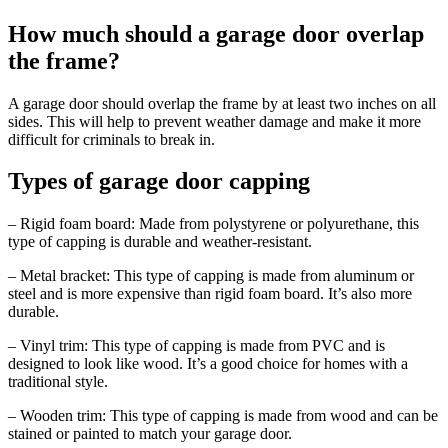
How much should a garage door overlap
the frame?
A garage door should overlap the frame by at least two inches on all
sides. This will help to prevent weather damage and make it more
difficult for criminals to break in.
Types of garage door capping
– Rigid foam board: Made from polystyrene or polyurethane, this
type of capping is durable and weather-resistant.
– Metal bracket: This type of capping is made from aluminum or
steel and is more expensive than rigid foam board. It’s also more
durable.
– Vinyl trim: This type of capping is made from PVC and is
designed to look like wood. It’s a good choice for homes with a
traditional style.
– Wooden trim: This type of capping is made from wood and can be
stained or painted to match your garage door.