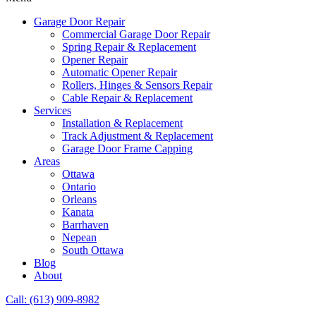
Garage Door Repair
Commercial Garage Door Repair
Spring Repair & Replacement
Opener Repair
Automatic Opener Repair
Rollers, Hinges & Sensors Repair
Cable Repair & Replacement
Services
Installation & Replacement
Track Adjustment & Replacement
Garage Door Frame Capping
Areas
Ottawa
Ontario
Orleans
Kanata
Barrhaven
Nepean
South Ottawa
Blog
About
Call: (613) 909-8982