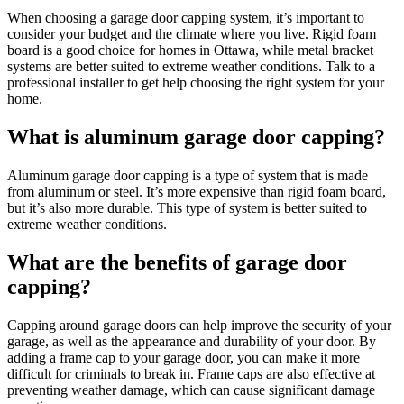
When choosing a garage door capping system, it’s important to
consider your budget and the climate where you live. Rigid foam
board is a good choice for homes in Ottawa, while metal bracket
systems are better suited to extreme weather conditions. Talk to a
professional installer to get help choosing the right system for your
home.
What is aluminum garage door capping?
Aluminum garage door capping is a type of system that is made
from aluminum or steel. It’s more expensive than rigid foam board,
but it’s also more durable. This type of system is better suited to
extreme weather conditions.
What are the benefits of garage door
capping?
Capping around garage doors can help improve the security of your
garage, as well as the appearance and durability of your door. By
adding a frame cap to your garage door, you can make it more
difficult for criminals to break in. Frame caps are also effective at
preventing weather damage, which can cause significant damage