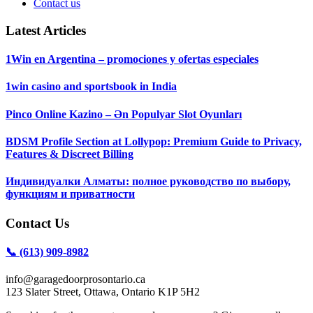
Contact us
Latest Articles
1Win en Argentina – promociones y ofertas especiales
1win casino and sportsbook in India
Pinco Online Kazino – Ən Populyar Slot Oyunları
BDSM Profile Section at Lollypop: Premium Guide to Privacy,
Features & Discreet Billing
Индивидуалки Алматы: полное руководство по выбору,
функциям и приватности
Contact Us
📞 (613) 909-8982
info@garagedoorprosontario.ca
123 Slater Street, Ottawa, Ontario K1P 5H2