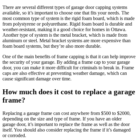
There are several different types of garage door capping systems
available, so it’s important to choose one that fits your needs. The
most common type of system is the rigid foam board, which is made
from polystyrene or polyurethane. Rigid foam board is durable and
weather-resistant, making it a good choice for homes in Ottawa.
Another type of system is the metal bracket, which is made from
aluminum or steel. Metal bracket systems are more expensive than
foam board systems, but they’re also more durable.
One of the main benefits of frame capping is that it can help improve
the security of your garage. By adding a frame cap to your garage
door, you can make it more difficult for criminals to break in. Frame
caps are also effective at preventing weather damage, which can
cause significant damage over time.
How much does it cost to replace a garage
frame?
Replacing a garage frame can cost anywhere from $500 to $2000,
depending on the size and type of frame. If you have an older
garage door, it’s important to replace the frame as well as the door
itself. You should also consider replacing the frame if it’s damaged
or corroded.