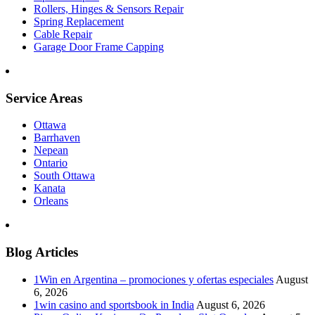
Rollers, Hinges & Sensors Repair
Spring Replacement
Cable Repair
Garage Door Frame Capping
Service Areas
Ottawa
Barrhaven
Nepean
Ontario
South Ottawa
Kanata
Orleans
Blog Articles
1Win en Argentina – promociones y ofertas especiales
August
6, 2026
1win casino and sportsbook in India
August 6, 2026