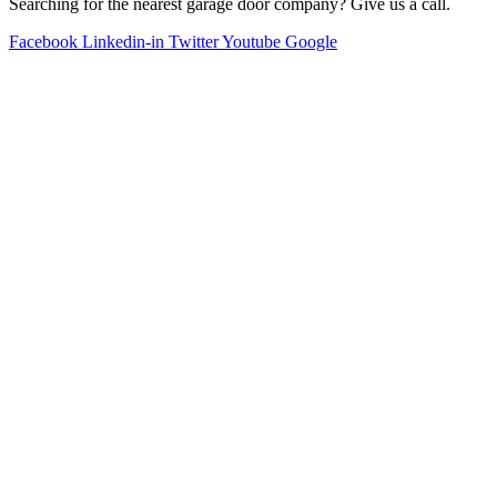
Searching for the nearest garage door company? Give us a call.
Facebook
Linkedin-in
Twitter
Youtube
Google