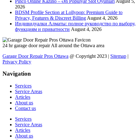
Pinco Online Kazino – Ən Populyar Slot Oyunları
August 5,
2026
BDSM Profile Section at Lollypop: Premium Guide to
Privacy, Features & Discreet Billing
August 4, 2026
Индивидуалки Алматы: полное руководство по выбору,
функциям и приватности
August 4, 2026
24 hr garage door repair All around the Ottawa area
Garage Door Repair Pros Ottawa
@ Copyright 2023 |
Sitemap
|
Privacy Policy
Navigation
Services
Service Areas
Articles
About us
Contact us
Services
Service Areas
Articles
About us