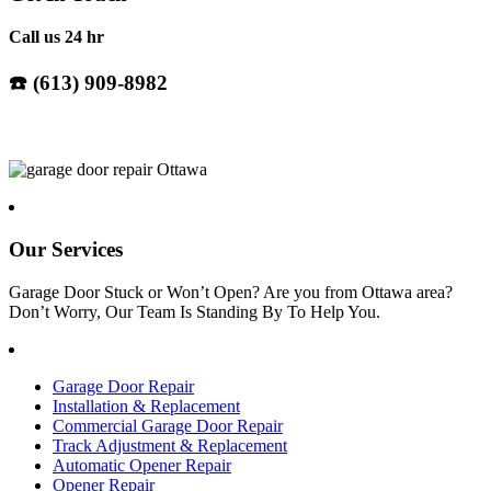
Call us 24 hr
☎️ (
613) 909-8982
Our Services
Garage Door Stuck or Won’t Open? Are you from Ottawa area?
Don’t Worry, Our Team Is Standing By To Help You.
Garage Door Repair
Installation & Replacement
Commercial Garage Door Repair
Track Adjustment & Replacement
Automatic Opener Repair
Opener Repair