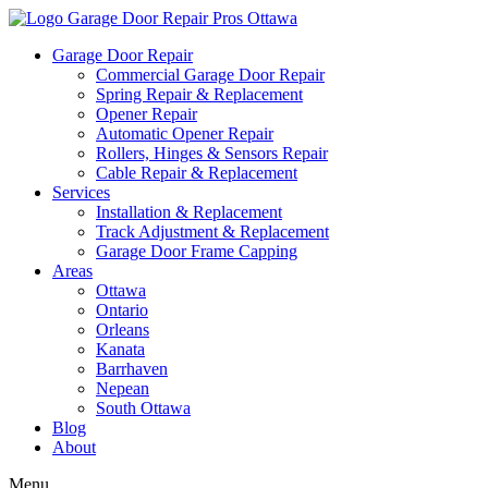
Garage Door Repair
Commercial Garage Door Repair
Spring Repair & Replacement
Opener Repair
Automatic Opener Repair
Rollers, Hinges & Sensors Repair
Cable Repair & Replacement
Services
Installation & Replacement
Track Adjustment & Replacement
Garage Door Frame Capping
Areas
Ottawa
Ontario
Orleans
Kanata
Barrhaven
Nepean
South Ottawa
Blog
About
Menu