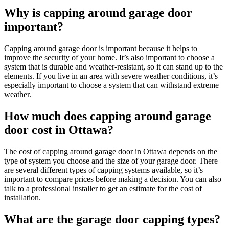
Why is capping around garage door
important?
Capping around garage door is important because it helps to
improve the security of your home. It’s also important to choose a
system that is durable and weather-resistant, so it can stand up to the
elements. If you live in an area with severe weather conditions, it’s
especially important to choose a system that can withstand extreme
weather.
How much does capping around garage
door cost in Ottawa?
The cost of capping around garage door in Ottawa depends on the
type of system you choose and the size of your garage door. There
are several different types of capping systems available, so it’s
important to compare prices before making a decision. You can also
talk to a professional installer to get an estimate for the cost of
installation.
What are the garage door capping types?