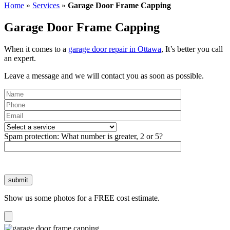
Home
»
Services
»
Garage Door Frame Capping
Garage Door Frame Capping
When it comes to a
garage door repair in Ottawa
, It’s better you call
an expert.
Leave a message and we will contact you as soon as possible.
Please
leave
Spam protection:
What number is greater, 2 or 5?
this
field
empty.
Show us some photos for a FREE cost estimate.