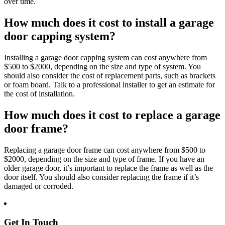
over time.
How much does it cost to install a garage
door capping system?
Installing a garage door capping system can cost anywhere from
$500 to $2000, depending on the size and type of system. You
should also consider the cost of replacement parts, such as brackets
or foam board. Talk to a professional installer to get an estimate for
the cost of installation.
How much does it cost to replace a garage
door frame?
Replacing a garage door frame can cost anywhere from $500 to
$2000, depending on the size and type of frame. If you have an
older garage door, it’s important to replace the frame as well as the
door itself. You should also consider replacing the frame if it’s
damaged or corroded.
Get In Touch