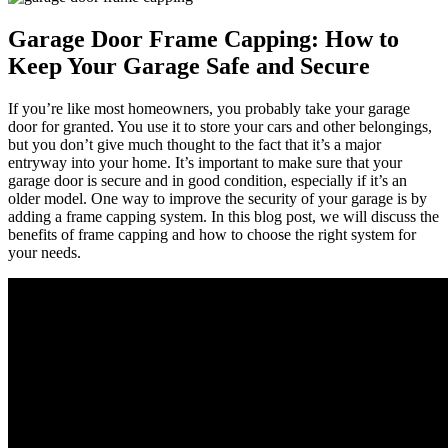
Garage Door Frame Capping: How to
Keep Your Garage Safe and Secure
If you’re like most homeowners, you probably take your garage
door for granted. You use it to store your cars and other belongings,
but you don’t give much thought to the fact that it’s a major
entryway into your home. It’s important to make sure that your
garage door is secure and in good condition, especially if it’s an
older model. One way to improve the security of your garage is by
adding a frame capping system. In this blog post, we will discuss the
benefits of frame capping and how to choose the right system for
your needs.