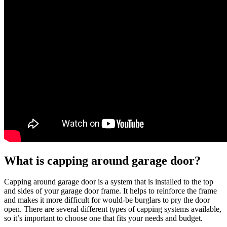
What is capping around garage door?
Capping around garage door is a system that is installed to the top
and sides of your garage door frame. It helps to reinforce the frame
and makes it more difficult for would-be burglars to pry the door
open. There are several different types of capping systems available,
so it’s important to choose one that fits your needs and budget.