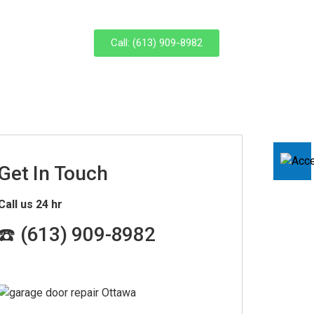
Call: (613) 909-8982
Get In Touch
Call us 24 hr
☎️ (
613) 909-8982