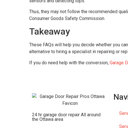
sensors and detecting tops.
Thus, they may not follow the recommended quali
Consumer Goods Safety Commission.
Takeaway
These FAQs will help you decide whether you can 
alternative to hiring a specialist in repairing or 
If you do need help with the conversion,
Garage D
Nav
Serv
24 hr garage door repair All around
the Ottawa area
Serv