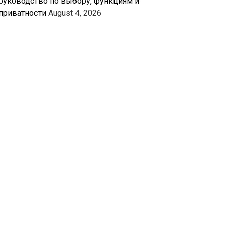
руководство по выбору, функциям и
приватности
August 4, 2026