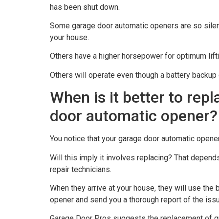
has been shut down.
Some garage door automatic openers are so silent
your house.
Others have a higher horsepower for optimum lifti
Others will operate even though a battery backup 
When is it better to rep
door automatic opener?
You notice that your garage door automatic opener
Will this imply it involves replacing? That depen
repair technicians.
When they arrive at your house, they will use the
opener and send you a thorough report of the issu
Garage Door Pros suggests the replacement of qu