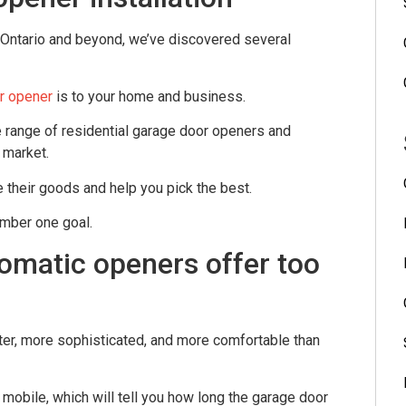
 Ontario and beyond, we’ve discovered several
r opener
is to your home and business.
 range of residential garage door openers and
 market.
 their goods and help you pick the best.
umber one goal.
omatic openers offer too
er, more sophisticated, and more comfortable than
 mobile, which will tell you how long the garage door