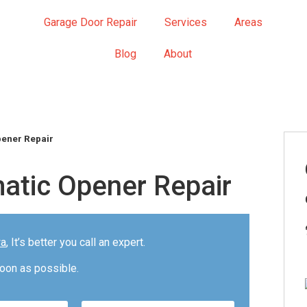
Garage Door Repair
Services
Areas
Blog
About
pener Repair
atic Opener Repair
wa
, It’s better you call an expert.
oon as possible.
Please