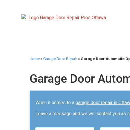
Home
»
Garage Door Repair
»
Garage Door Automatic O
Garage Door Autom
When it comes to a
garage door repair in Otta
Leave a message and we will contact you as s