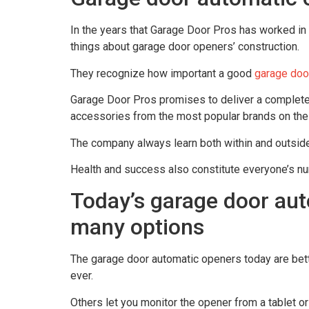
In the years that Garage Door Pros has worked in
things about garage door openers’ construction.
They recognize how important a good
garage doo
Garage Door Pros promises to deliver a complete
accessories from the most popular brands on the
The company always learn both within and outside
Health and success also constitute everyone’s n
Today’s garage door aut
many options
The garage door automatic openers today are bett
ever.
Others let you monitor the opener from a tablet or