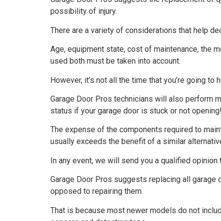
possibility of injury.
There are a variety of considerations that help d
Age, equipment state, cost of maintenance, the m
used both must be taken into account.
However, it’s not all the time that you’re going to
Garage Door Pros technicians will also perform mo
status if your garage door is stuck or not opening
The expense of the components required to mainta
usually exceeds the benefit of a similar alternativ
In any event, we will send you a qualified opinion t
Garage Door Pros suggests replacing all garage
opposed to repairing them.
That is because most newer models do not include 