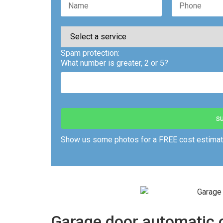
Spam protection:
What number is greater, 2 or 5?
Show us some photos for a FREE cost estimat
Garage door automatic o