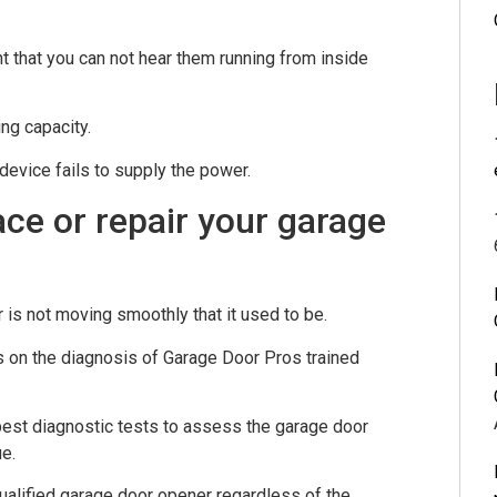
 that you can not hear them running from inside
ng capacity.
device fails to supply the power.
lace or repair your garage
 is not moving smoothly that it used to be.
ds on the diagnosis of Garage Door Pros trained
 best diagnostic tests to assess the garage door
e.
alified garage door opener regardless of the