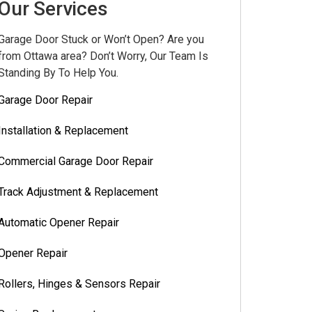
Our Services
Garage Door Stuck or Won’t Open? Are you
from Ottawa area? Don’t Worry, Our Team Is
Standing By To Help You.
Garage Door Repair
Installation & Replacement
Commercial Garage Door Repair
Track Adjustment & Replacement
Automatic Opener Repair
Opener Repair
Rollers, Hinges & Sensors Repair