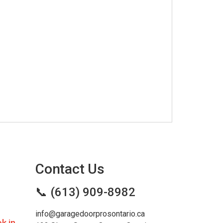
Contact Us
📞 (613) 909-8982
info@garagedoorprosontario.ca
k in