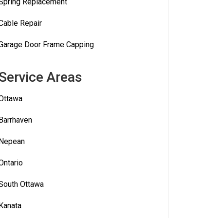
Spring Replacement
Cable Repair
Garage Door Frame Capping
Service Areas
Ottawa
Barrhaven
Nepean
Ontario
South Ottawa
Kanata