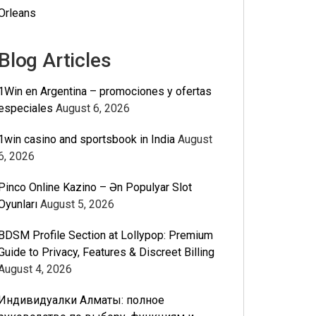
Orleans
Blog Articles
1Win en Argentina – promociones y ofertas
especiales
August 6, 2026
1win casino and sportsbook in India
August
6, 2026
Pinco Online Kazino – Ən Populyar Slot
Oyunları
August 5, 2026
BDSM Profile Section at Lollypop: Premium
Guide to Privacy, Features & Discreet Billing
August 4, 2026
Индивидуалки Алматы: полное