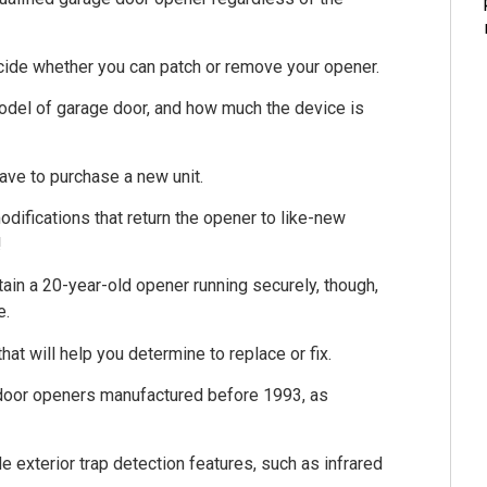
ecide whether you can patch or remove your opener.
odel of garage door, and how much the device is
 have to purchase a new unit.
difications that return the opener to like-new
!
in a 20-year-old opener running securely, though,
e.
hat will help you determine to replace or fix.
 door openers manufactured before 1993, as
exterior trap detection features, such as infrared