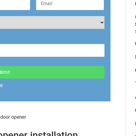
leave
this
field
empty.
e.
pener installation