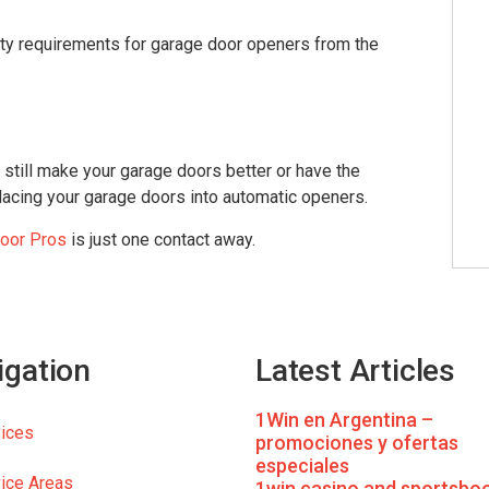
ty requirements for garage door openers from the
still make your garage doors better or have the
replacing your garage doors into automatic openers.
oor Pros
is just one contact away.
igation
Latest Articles
1Win en Argentina –
ices
promociones y ofertas
especiales
ice Areas
1win casino and sportsboo