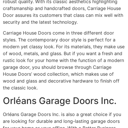
robust quality. With its classic aesthetics highlighting
craftsmanship and handcrafted doors, Carriage House
Door assures its customers that class can mix well with
security and the latest technology.
Carriage House Doors come in three different door
styles. The contemporary door style is perfect for a
modern yet classy look. For its materials, they make use
of wood, metals, and glass. But if you want a fresh and
rustic look for your home with the function of a modern
garage door, you should browse through Carriage
House Doors’ wood collection, which makes use of
wood and glass and decorative hardware to finish off
the classic look.
Orléans Garage Doors Inc.
Orléans Garage Doors Inc. is also a great choice if you
are looking for durable and long-lasting garage doors
for your home or your office. With a Better Business