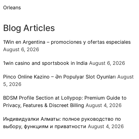
Orleans
Blog Articles
1Win en Argentina – promociones y ofertas especiales
August 6, 2026
1win casino and sportsbook in India
August 6, 2026
Pinco Online Kazino – Ən Populyar Slot Oyunları
August
5, 2026
BDSM Profile Section at Lollypop: Premium Guide to
Privacy, Features & Discreet Billing
August 4, 2026
Индивидуалки Алматы: полное руководство по
выбору, функциям и приватности
August 4, 2026