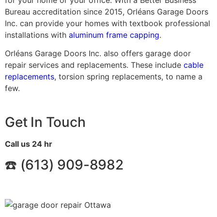
Bureau accreditation since 2015, Orléans Garage Doors
Inc. can provide your homes with textbook professional
installations with
aluminum frame capping
.
Orléans Garage Doors Inc. also offers garage door
repair services and replacements. These include
cable
replacements
, torsion spring replacements, to name a
few.
Get In Touch
Call us 24 hr
☎️ (
613) 909-8982