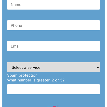
Please
leave
this
Spam protection:
field
empty.
What number is greater, 2 or 5?