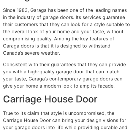
Since 1983, Garaga has been one of the leading names
in the industry of garage doors. Its services guarantee
their customers that they can look for a style suitable to
the overall look of your home and your taste, without
compromising quality. Among the key features of
Garaga doors is that it is designed to withstand
Canada’s severe weather.
Consistent with their guarantees that they can provide
you with a high-quality garage door that can match
your taste, Garaga’s contemporary garage doors can
give your home a modern look to amp its facade.
Carriage House Door
True to its claim that style is uncompromised, the
Carriage House Door can bring your design visions for
your garage doors into life while providing durable and