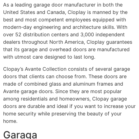
As a leading garage door manufacturer in both the
United States and Canada, Cloplay is manned by the
best and most competent employees equipped with
modern-day engineering and architecture skills. With
over 52 distribution centers and 3,000 independent
dealers throughout North America, Cloplay guarantees
that its garage and overhead doors are manufactured
with utmost care designed to last long.
Clopay’s Avante Collection consists of several garage
doors that clients can choose from. These doors are
made of combined glass and aluminum frames and
Avante garage doors. Since they are most popular
among residentials and homeowners, Clopay garage
doors are durable and ideal if you want to increase your
home security while preserving the beauty of your
home.
Garaga