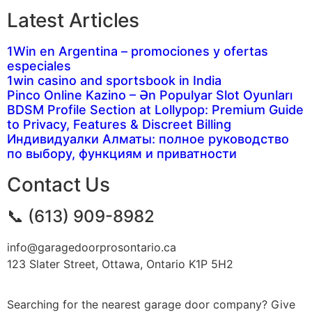
Latest Articles
1Win en Argentina – promociones y ofertas
especiales
1win casino and sportsbook in India
Pinco Online Kazino – Ən Populyar Slot Oyunları
BDSM Profile Section at Lollypop: Premium Guide
to Privacy, Features & Discreet Billing
Индивидуалки Алматы: полное руководство
по выбору, функциям и приватности
Contact Us
📞 (613) 909-8982
info@garagedoorprosontario.ca
123 Slater Street, Ottawa, Ontario K1P 5H2
Searching for the nearest garage door company? Give