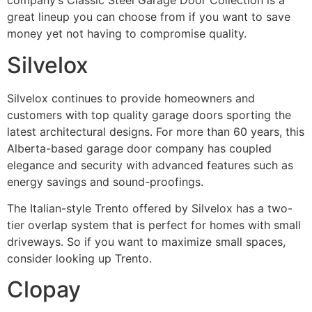
company’s Classic Steel Garage Door Collection is a
great lineup you can choose from if you want to save
money yet not having to compromise quality.
Silvelox
Silvelox continues to provide homeowners and
customers with top quality garage doors sporting the
latest architectural designs. For more than 60 years, this
Alberta-based garage door company has coupled
elegance and security with advanced features such as
energy savings and sound-proofings.
The Italian-style Trento offered by Silvelox has a two-
tier overlap system that is perfect for homes with small
driveways. So if you want to maximize small spaces,
consider looking up Trento.
Clopay