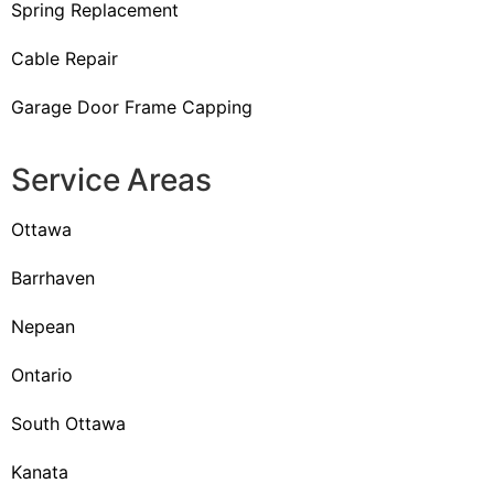
Spring Replacement
Cable Repair
Garage Door Frame Capping
Service Areas
Ottawa
Barrhaven
Nepean
Ontario
South Ottawa
Kanata