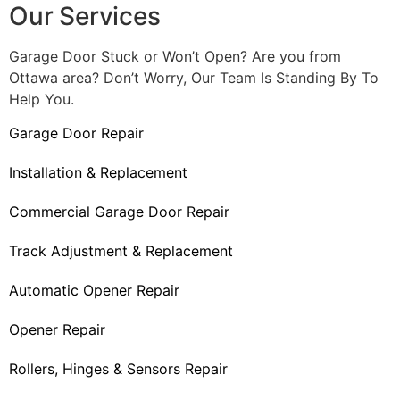
Our Services
Garage Door Stuck or Won’t Open? Are you from
Ottawa area? Don’t Worry, Our Team Is Standing By To
Help You.
Garage Door Repair
Installation & Replacement
Commercial Garage Door Repair
Track Adjustment & Replacement
Automatic Opener Repair
Opener Repair
Rollers, Hinges & Sensors Repair