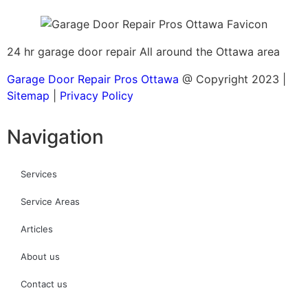
24 hr garage door repair All around the Ottawa area
Garage Door Repair Pros Ottawa
@ Copyright 2023 |
Sitemap
|
Privacy Policy
Navigation
Services
Service Areas
Articles
About us
Contact us