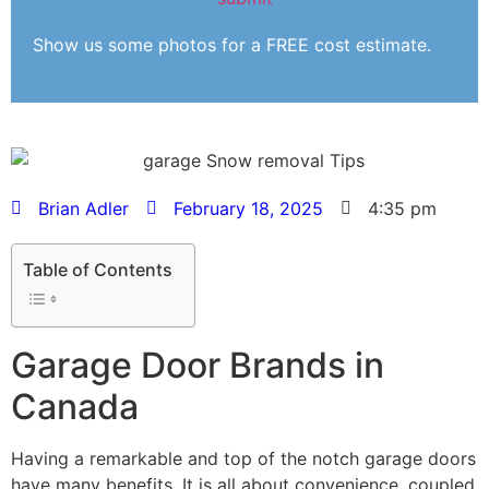
Show us some photos for a FREE cost estimate.
Brian Adler
February 18, 2025
4:35 pm
Table of Contents
Garage Door Brands in
Canada
Having a remarkable and top of the notch garage doors
have many benefits. It is all about convenience, coupled