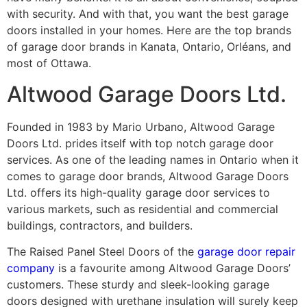
with security. And with that, you want the best garage
doors installed in your homes. Here are the top brands
of garage door brands in Kanata, Ontario, Orléans, and
most of Ottawa.
Altwood Garage Doors Ltd.
Founded in 1983 by Mario Urbano, Altwood Garage
Doors Ltd. prides itself with top notch garage door
services. As one of the leading names in Ontario when it
comes to garage door brands, Altwood Garage Doors
Ltd. offers its high-quality garage door services to
various markets, such as residential and commercial
buildings, contractors, and builders.
The Raised Panel Steel Doors of the
garage door repair
company
is a favourite among Altwood Garage Doors’
customers. These sturdy and sleek-looking garage
doors designed with urethane insulation will surely keep