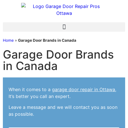
Home
»
Garage Door Brands in Canada
Garage Door Brands
in Canada
When it comes to a
garage door repair in Ottawa
,
It’s better you call an expert.
Leave a message and we will contact you as soon
as possible.