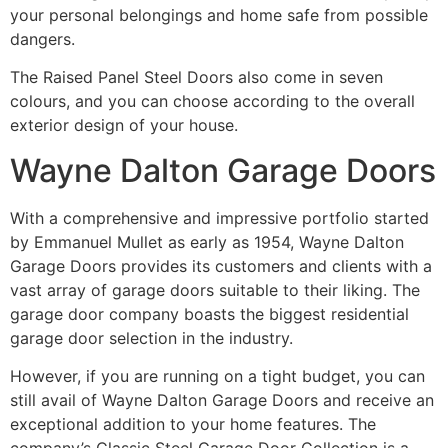
your personal belongings and home safe from possible
dangers.
The Raised Panel Steel Doors also come in seven
colours, and you can choose according to the overall
exterior design of your house.
Wayne Dalton Garage Doors
With a comprehensive and impressive portfolio started
by Emmanuel Mullet as early as 1954, Wayne Dalton
Garage Doors provides its customers and clients with a
vast array of garage doors suitable to their liking. The
garage door company boasts the biggest residential
garage door selection in the industry.
However, if you are running on a tight budget, you can
still avail of Wayne Dalton Garage Doors and receive an
exceptional addition to your home features. The