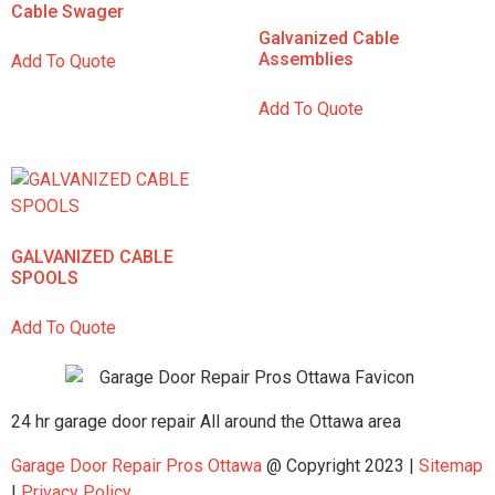
Cable Swager
Galvanized Cable
Assemblies
Add To Quote
Add To Quote
GALVANIZED CABLE
SPOOLS
Add To Quote
24 hr garage door repair All around the Ottawa area
Garage Door Repair Pros Ottawa
@ Copyright 2023 |
Sitemap
|
Privacy Policy