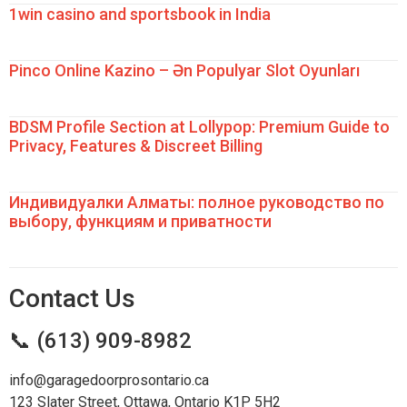
1win casino and sportsbook in India
Pinco Online Kazino – Ən Populyar Slot Oyunları
BDSM Profile Section at Lollypop: Premium Guide to
Privacy, Features & Discreet Billing
Индивидуалки Алматы: полное руководство по
выбору, функциям и приватности
Contact Us
📞 (613) 909-8982
info@garagedoorprosontario.ca
123 Slater Street, Ottawa, Ontario K1P 5H2