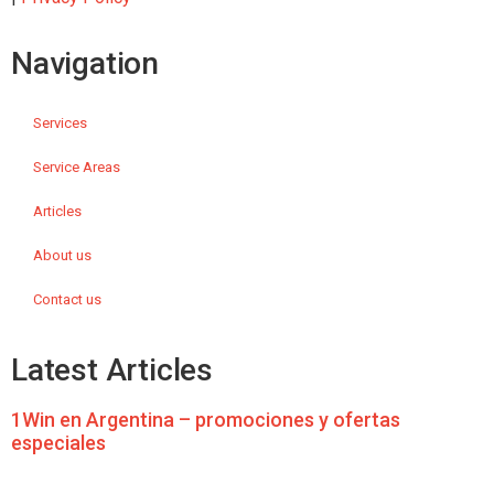
Navigation
Services
Service Areas
Articles
About us
Contact us
Latest Articles
1Win en Argentina – promociones y ofertas
especiales