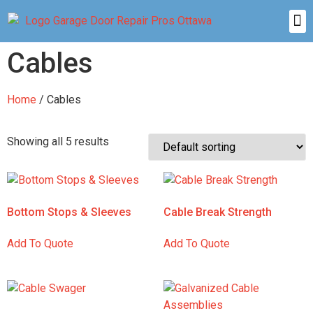
Cables
Home
/ Cables
Showing all 5 results
Bottom Stops & Sleeves
Cable Break Strength
Add To Quote
Add To Quote