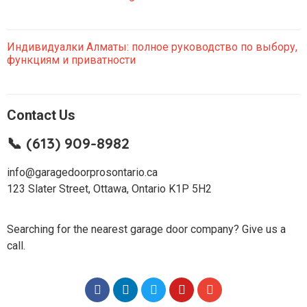
Индивидуалки Алматы: полное руководство по выбору,
функциям и приватности
Contact Us
📞 (613) 909-8982
info@garagedoorprosontario.ca
123 Slater Street, Ottawa, Ontario K1P 5H2
Searching for the nearest garage door company? Give us a
call.