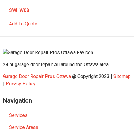
SWHW08
Add To Quote
24 hr garage door repair All around the Ottawa area
Garage Door Repair Pros Ottawa
@ Copyright 2023 |
Sitemap
|
Privacy Policy
Navigation
Services
Service Areas