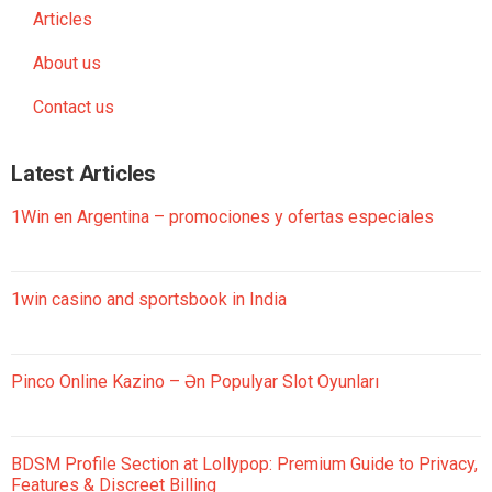
Articles
About us
Contact us
Latest Articles
1Win en Argentina – promociones y ofertas especiales
1win casino and sportsbook in India
Pinco Online Kazino – Ən Populyar Slot Oyunları
BDSM Profile Section at Lollypop: Premium Guide to Privacy,
Features & Discreet Billing