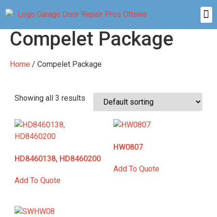
Compelet Package
Home
/ Compelet Package
Showing all 3 results
HW0807
HD8460138, HD8460200
Add To Quote
Add To Quote