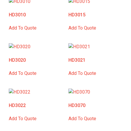
HD3010
HD3015
Add To Quote
Add To Quote
HD3020
HD3021
Add To Quote
Add To Quote
HD3022
HD3070
Add To Quote
Add To Quote