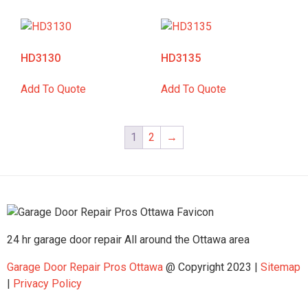
HD3130
HD3135
Add To Quote
Add To Quote
1
2
→
24 hr garage door repair All around the Ottawa area
Garage Door Repair Pros Ottawa
@ Copyright 2023 |
Sitemap
|
Privacy Policy