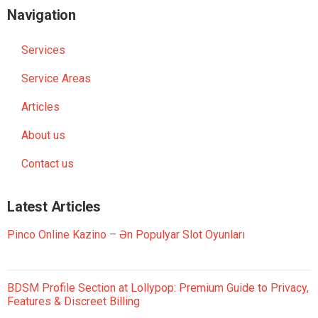
Navigation
Services
Service Areas
Articles
About us
Contact us
Latest Articles
Pinco Online Kazino – Ən Populyar Slot Oyunları
BDSM Profile Section at Lollypop: Premium Guide to Privacy,
Features & Discreet Billing