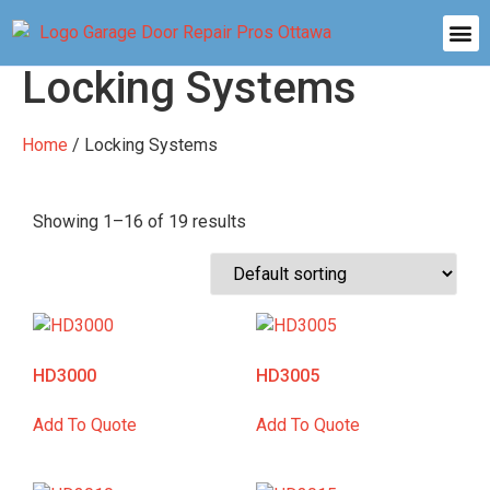
Locking Systems
Home
/ Locking Systems
Showing 1–16 of 19 results
HD3000
HD3005
Add To Quote
Add To Quote