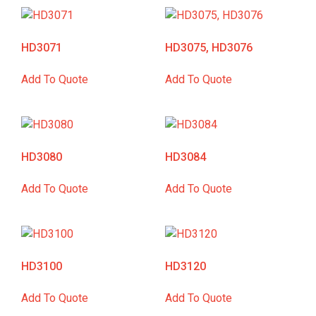
HD3071
HD3075, HD3076
Add To Quote
Add To Quote
HD3080
HD3084
Add To Quote
Add To Quote
HD3100
HD3120
Add To Quote
Add To Quote