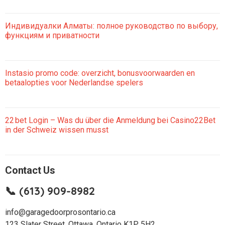
Индивидуалки Алматы: полное руководство по выбору,
функциям и приватности
Instasio promo code: overzicht, bonusvoorwaarden en
betaalopties voor Nederlandse spelers
22 bet Login – Was du über die Anmeldung bei Casino22Bet
in der Schweiz wissen musst
Contact Us
📞 (613) 909-8982
info@garagedoorprosontario.ca
123 Slater Street, Ottawa, Ontario K1P 5H2