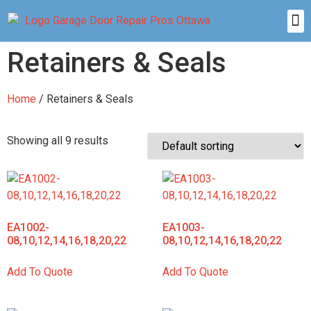
Retainers & Seals
Home
/ Retainers & Seals
Showing all 9 results
EA1002-
EA1003-
08,10,12,14,16,18,20,22
08,10,12,14,16,18,20,22
Add To Quote
Add To Quote