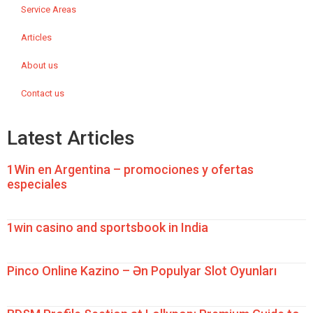
Service Areas
Articles
About us
Contact us
Latest Articles
1Win en Argentina – promociones y ofertas
especiales
1win casino and sportsbook in India
Pinco Online Kazino – Ən Populyar Slot Oyunları