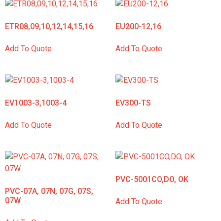
ETR08,09,10,12,14,15,16
EU200-12,16
Add To Quote
Add To Quote
EV1003-3,1003-4
EV300-TS
Add To Quote
Add To Quote
PVC-5001CO,DO, OK
PVC-07A, 07N, 07G, 07S,
07W
Add To Quote