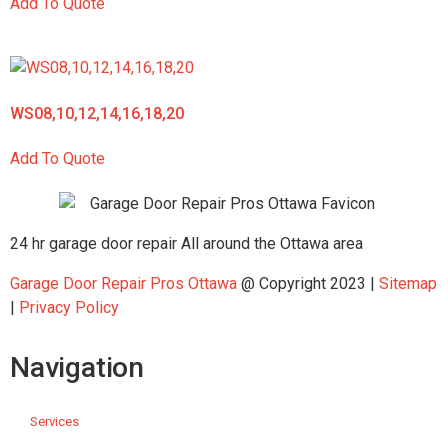
Add To Quote
WS08,10,12,14,16,18,20
Add To Quote
24 hr garage door repair All around the Ottawa area
Garage Door Repair Pros Ottawa
@ Copyright 2023 |
Sitemap
|
Privacy Policy
Navigation
Services