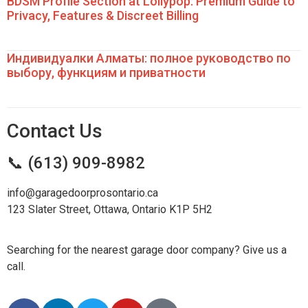
BDSM Profile Section at Lollypop: Premium Guide to
Privacy, Features & Discreet Billing
Индивидуалки Алматы: полное руководство по
выбору, функциям и приватности
Contact Us
📞 (613) 909-8982
info@garagedoorprosontario.ca
123 Slater Street, Ottawa, Ontario K1P 5H2
Searching for the nearest garage door company? Give us a
call.