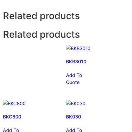
Related products
Related products
BKB3010
Add To
Quote
BKC800
BK030
Add To
Add To