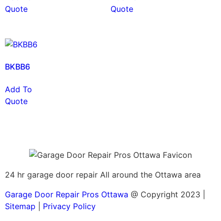
Quote
Quote
BKBB6
Add To
Quote
24 hr garage door repair All around the Ottawa area
Garage Door Repair Pros Ottawa
@ Copyright 2023 |
Sitemap
|
Privacy Policy