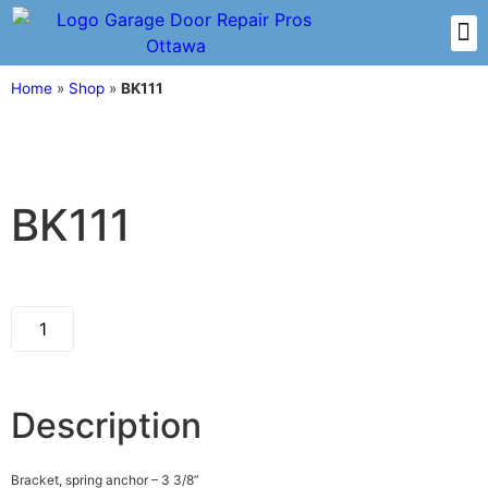
Home
»
Shop
»
BK111
BK111
Description
Bracket, spring anchor – 3 3/8”