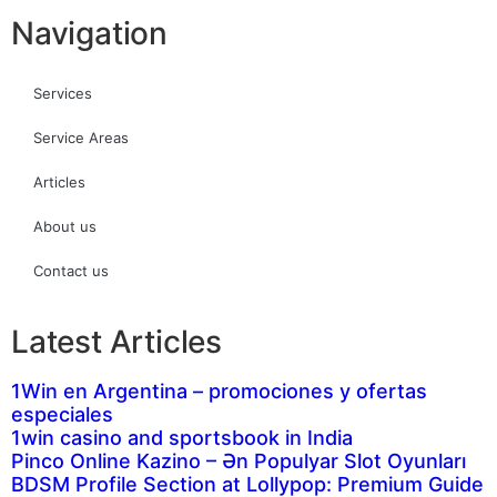
Navigation
Services
Service Areas
Articles
About us
Contact us
Latest Articles
1Win en Argentina – promociones y ofertas
especiales
1win casino and sportsbook in India
Pinco Online Kazino – Ən Populyar Slot Oyunları
BDSM Profile Section at Lollypop: Premium Guide