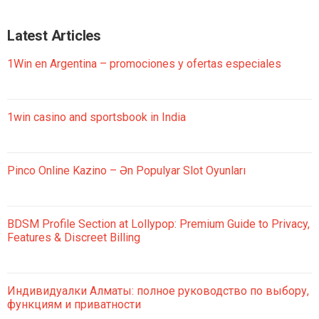
Latest Articles
1Win en Argentina – promociones y ofertas especiales
1win casino and sportsbook in India
Pinco Online Kazino – Ən Populyar Slot Oyunları
BDSM Profile Section at Lollypop: Premium Guide to Privacy,
Features & Discreet Billing
Индивидуалки Алматы: полное руководство по выбору,
функциям и приватности