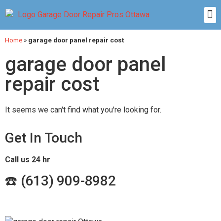
Home
»
garage door panel repair cost
garage door panel
repair cost
It seems we can't find what you're looking for.
Get In Touch
Call us 24 hr
☎️ (
613) 909-8982