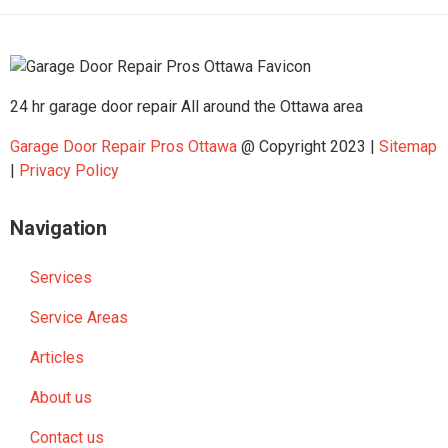
24 hr garage door repair All around the Ottawa area
Garage Door Repair Pros Ottawa
@ Copyright 2023 |
Sitemap
|
Privacy Policy
Navigation
Services
Service Areas
Articles
About us
Contact us