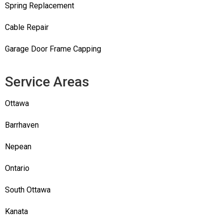
Spring Replacement
Cable Repair
Garage Door Frame Capping
Service Areas
Ottawa
Barrhaven
Nepean
Ontario
South Ottawa
Kanata