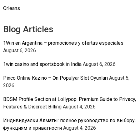
Orleans
Blog Articles
1Win en Argentina – promociones y ofertas especiales
August 6, 2026
1win casino and sportsbook in India
August 6, 2026
Pinco Online Kazino – Ən Populyar Slot Oyunları
August 5,
2026
BDSM Profile Section at Lollypop: Premium Guide to Privacy,
Features & Discreet Billing
August 4, 2026
Индивидуалки Алматы: полное руководство по выбору,
функциям и приватности
August 4, 2026