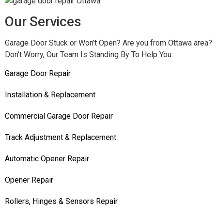
Our Services
Garage Door Stuck or Won’t Open? Are you from Ottawa area?
Don’t Worry, Our Team Is Standing By To Help You.
Garage Door Repair
Installation & Replacement
Commercial Garage Door Repair
Track Adjustment & Replacement
Automatic Opener Repair
Opener Repair
Rollers, Hinges & Sensors Repair