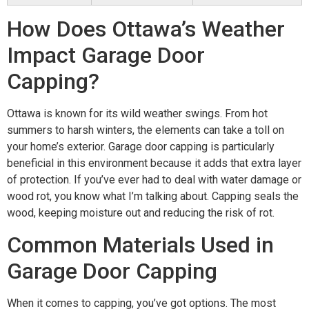
How Does Ottawa’s Weather
Impact Garage Door
Capping?
Ottawa is known for its wild weather swings. From hot
summers to harsh winters, the elements can take a toll on
your home’s exterior. Garage door capping is particularly
beneficial in this environment because it adds that extra layer
of protection. If you’ve ever had to deal with water damage or
wood rot, you know what I’m talking about. Capping seals the
wood, keeping moisture out and reducing the risk of rot.
Common Materials Used in
Garage Door Capping
When it comes to capping, you’ve got options. The most