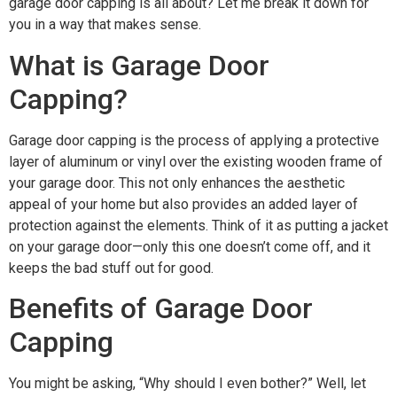
garage door capping is all about? Let me break it down for
you in a way that makes sense.
What is Garage Door
Capping?
Garage door capping is the process of applying a protective
layer of aluminum or vinyl over the existing wooden frame of
your garage door. This not only enhances the aesthetic
appeal of your home but also provides an added layer of
protection against the elements. Think of it as putting a jacket
on your garage door—only this one doesn’t come off, and it
keeps the bad stuff out for good.
Benefits of Garage Door
Capping
You might be asking, “Why should I even bother?” Well, let