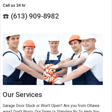
Call us 24 hr
☎️ (
613) 909-8982
Our Services
Garage Door Stuck or Won’t Open? Are you from Ottawa
area? Don’t Worry, Our Team Is Standing By To Help You.