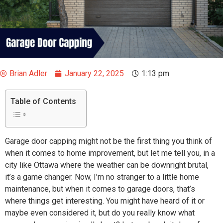
Brian Adler
January 22, 2025
1:13 pm
Table of Contents
Garage door capping might not be the first thing you think of
when it comes to home improvement, but let me tell you, in a
city like Ottawa where the weather can be downright brutal,
it’s a game changer. Now, I’m no stranger to a little home
maintenance, but when it comes to garage doors, that’s
where things get interesting. You might have heard of it or
maybe even considered it, but do you really know what