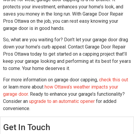
protects your investment, enhances your home’s look, and
saves you money in the long run. With Garage Door Repair
Pros Ottawa on the job, you can rest easy knowing your
garage door is in good hands.
So, what are you waiting for? Don’t let your garage door drag
down your home’s curb appeal. Contact Garage Door Repair
Pros Ottawa today to get started on a capping project that’ll
keep your garage looking and performing at its best for years
to come. Your home deserves it.
For more information on garage door capping,
check this out
or learn more about
how Ottawa’s weather impacts your
garage door
. Ready to enhance your garage’s functionality?
Consider an
upgrade to an automatic opener
for added
convenience.
Get In Touch