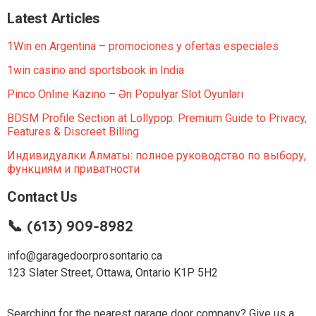
Latest Articles
1Win en Argentina – promociones y ofertas especiales
1win casino and sportsbook in India
Pinco Online Kazino – Ən Populyar Slot Oyunları
BDSM Profile Section at Lollypop: Premium Guide to Privacy,
Features & Discreet Billing
Индивидуалки Алматы: полное руководство по выбору,
функциям и приватности
Contact Us
📞 (613) 909-8982
info@garagedoorprosontario.ca
123 Slater Street, Ottawa, Ontario K1P 5H2
Searching for the nearest garage door company? Give us a