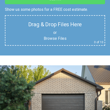
Show us some photos for a FREE cost estimate.
Drag & Drop Files Here
or
Browse Files
0
of 10