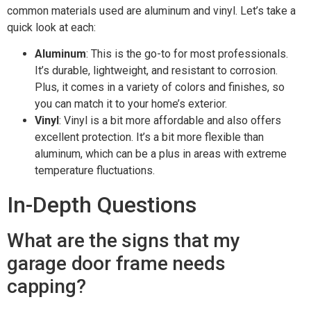
common materials used are aluminum and vinyl. Let’s take a
quick look at each:
Aluminum
: This is the go-to for most professionals.
It’s durable, lightweight, and resistant to corrosion.
Plus, it comes in a variety of colors and finishes, so
you can match it to your home’s exterior.
Vinyl
: Vinyl is a bit more affordable and also offers
excellent protection. It’s a bit more flexible than
aluminum, which can be a plus in areas with extreme
temperature fluctuations.
In-Depth Questions
What are the signs that my
garage door frame needs
capping?