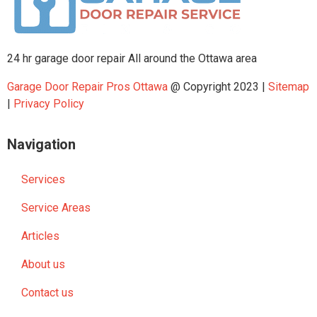
24 hr garage door repair All around the Ottawa area
Garage Door Repair Pros Ottawa
@ Copyright 2023 |
Sitemap
|
Privacy Policy
Navigation
Services
Service Areas
Articles
About us
Contact us