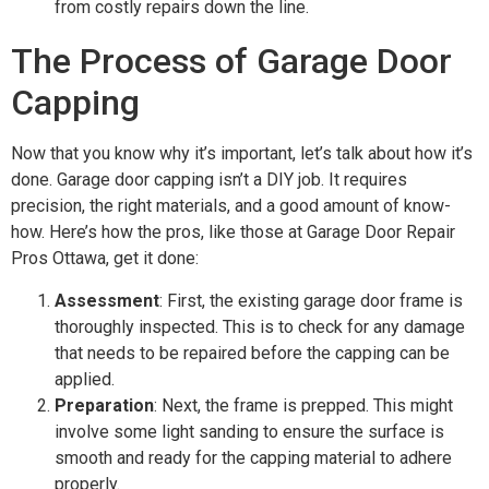
from costly repairs down the line.
The Process of Garage Door
Capping
Now that you know why it’s important, let’s talk about how it’s
done. Garage door capping isn’t a DIY job. It requires
precision, the right materials, and a good amount of know-
how. Here’s how the pros, like those at Garage Door Repair
Pros Ottawa, get it done:
Assessment
: First, the existing garage door frame is
thoroughly inspected. This is to check for any damage
that needs to be repaired before the capping can be
applied.
Preparation
: Next, the frame is prepped. This might
involve some light sanding to ensure the surface is
smooth and ready for the capping material to adhere
properly.