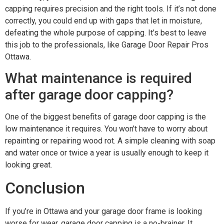
capping requires precision and the right tools. If it’s not done
correctly, you could end up with gaps that let in moisture,
defeating the whole purpose of capping. It’s best to leave
this job to the professionals, like Garage Door Repair Pros
Ottawa.
What maintenance is required
after garage door capping?
One of the biggest benefits of garage door capping is the
low maintenance it requires. You won’t have to worry about
repainting or repairing wood rot. A simple cleaning with soap
and water once or twice a year is usually enough to keep it
looking great.
Conclusion
If you’re in Ottawa and your garage door frame is looking
worse for wear, garage door capping is a no-brainer. It