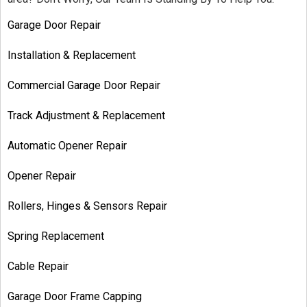
Garage Door Repair
Installation & Replacement
Commercial Garage Door Repair
Track Adjustment & Replacement
Automatic Opener Repair
Opener Repair
Rollers, Hinges & Sensors Repair
Spring Replacement
Cable Repair
Garage Door Frame Capping