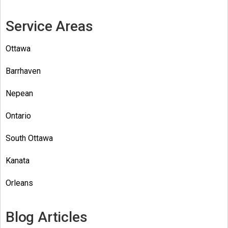
Service Areas
Ottawa
Barrhaven
Nepean
Ontario
South Ottawa
Kanata
Orleans
Blog Articles