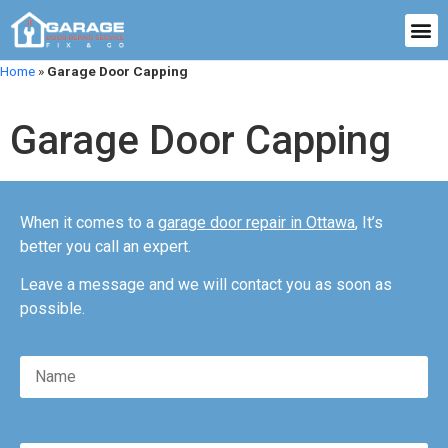
Home
»
Garage Door Capping
Garage Door Capping
When it comes to a
garage door repair in Ottawa
, It’s
better you call an expert.
Leave a message and we will contact you as soon as
possible.