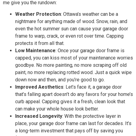
me give you the rundown:
Weather Protection
: Ottawa’s weather can be a
nightmare for anything made of wood. Snow, rain, and
even the hot summer sun can cause your garage door
frame to warp, crack, or even rot over time. Capping
protects it from all that.
Low Maintenance
: Once your garage door frame is
capped, you can kiss most of your maintenance worries
goodbye. No more painting, no more scraping off old
paint, no more replacing rotted wood. Just a quick wipe
down now and then, and you’re good to go.
Improved Aesthetics
: Let’s face it, a garage door
that’s falling apart doesn’t do any favors for your home’s
curb appeal. Capping gives it a fresh, clean look that
can make your whole house look better.
Increased Longevity
: With the protective layer in
place, your garage door frame can last for decades. It’s
a long-term investment that pays off by saving you