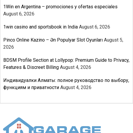
1Win en Argentina – promociones y ofertas especiales
August 6, 2026
1win casino and sportsbook in India
August 6, 2026
Pinco Online Kazino – Ən Populyar Slot Oyunları
August 5,
2026
BDSM Profile Section at Lollypop: Premium Guide to Privacy,
Features & Discreet Billing
August 4, 2026
Индивидуалки Алматы: полное руководство по выбору,
функциям и приватности
August 4, 2026