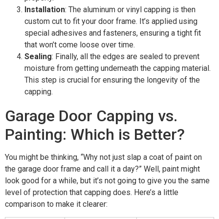
Installation
: The aluminum or vinyl capping is then
custom cut to fit your door frame. It’s applied using
special adhesives and fasteners, ensuring a tight fit
that won’t come loose over time.
Sealing
: Finally, all the edges are sealed to prevent
moisture from getting underneath the capping material.
This step is crucial for ensuring the longevity of the
capping.
Garage Door Capping vs.
Painting: Which is Better?
You might be thinking, “Why not just slap a coat of paint on
the garage door frame and call it a day?” Well, paint might
look good for a while, but it’s not going to give you the same
level of protection that capping does. Here’s a little
comparison to make it clearer: