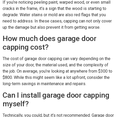
If you’re noticing peeling paint, warped wood, or even small
cracks in the frame, it’s a sign that the wood is starting to
degrade. Water stains or mold are also red flags that you
need to address. In these cases, capping can not only cover
up the damage but also prevent it from getting worse.
How much does garage door
capping cost?
The cost of garage door capping can vary depending on the
size of your door, the material used, and the complexity of
the job. On average, you’re looking at anywhere from $300 to
$800. While this might seem like a lot upfront, consider the
long-term savings in maintenance and repairs.
Can I install garage door capping
myself?
Technically, you could, but it’s not recommended. Garage door