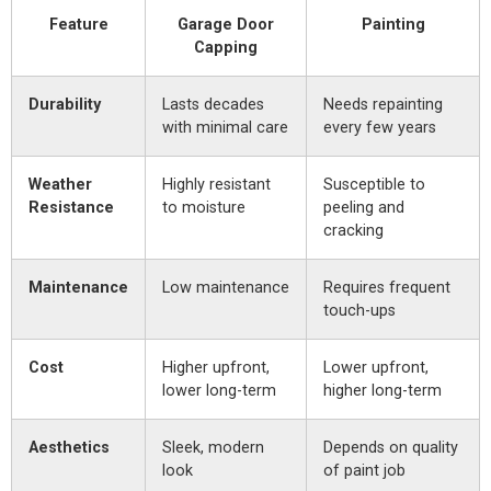
Feature
Garage Door
Painting
Capping
Durability
Lasts decades
Needs repainting
with minimal care
every few years
Weather
Highly resistant
Susceptible to
Resistance
to moisture
peeling and
cracking
Maintenance
Low maintenance
Requires frequent
touch-ups
Cost
Higher upfront,
Lower upfront,
lower long-term
higher long-term
Aesthetics
Sleek, modern
Depends on quality
look
of paint job